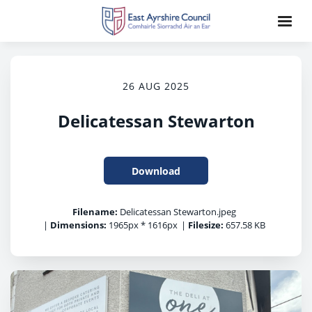
26 AUG 2025
Delicatessan Stewarton
Download
Filename:
Delicatessan Stewarton.jpeg
|
Dimensions:
1965px * 1616px
|
Filesize:
657.58 KB