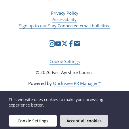
Privacy Policy
Accessibility
Sign up to our Stay Connected email bulletins.
Cookie Settings
© 2026 East Ayrshire Council
Powered by
Onclusive PR Manager™
This website uses cookies to make your browsing
experience better.
Cookie Settings
Accept all cookies