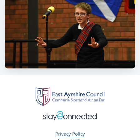
Privacy Policy