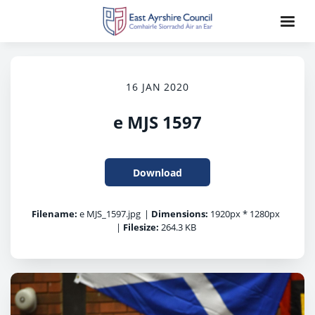
16 JAN 2020
e MJS 1597
Download
Filename:
e MJS_1597.jpg
|
Dimensions:
1920px * 1280px
|
Filesize:
264.3 KB