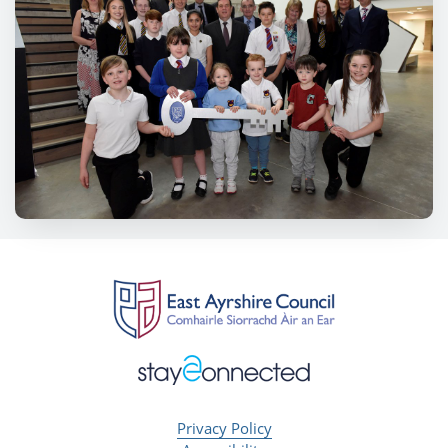
Privacy Policy