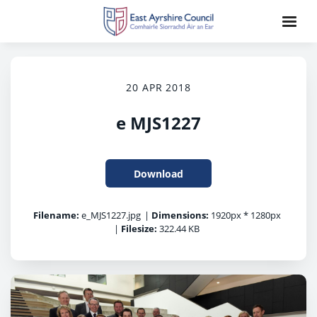
20 APR 2018
e MJS1227
Download
Filename:
e_MJS1227.jpg
|
Dimensions:
1920px * 1280px
|
Filesize:
322.44 KB