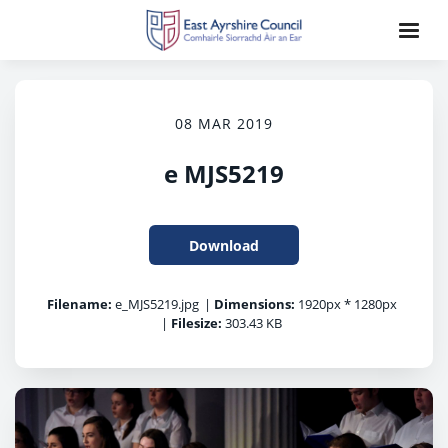
08 MAR 2019
e MJS5219
Download
Filename:
e_MJS5219.jpg
|
Dimensions:
1920px * 1280px
|
Filesize:
303.43 KB