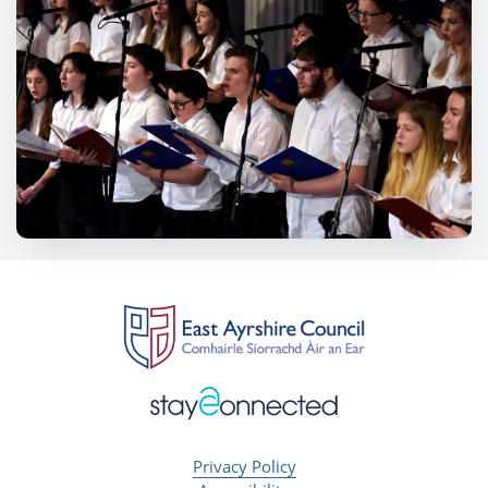
Privacy Policy