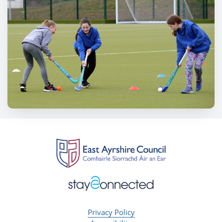
Privacy Policy