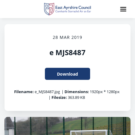
28 MAR 2019
e MJS8487
Download
Filename:
e_MJS8487.jpg
|
Dimensions:
1920px * 1280px
|
Filesize:
363.89 KB