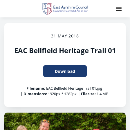
31 MAY 2018
EAC Bellfield Heritage Trail 01
Download
Filename:
EAC Bellfield Heritage Trail 01.jpg
|
Dimensions:
1920px * 1282px
|
Filesize:
1.4 MB