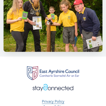
Privacy Policy