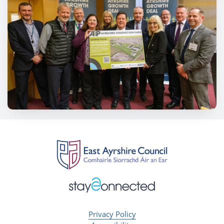
Privacy Policy