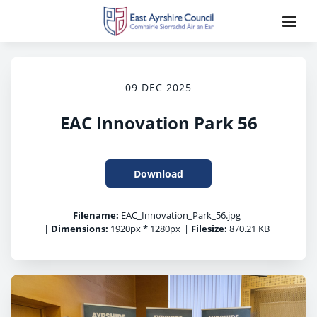
09 DEC 2025
EAC Innovation Park 56
Download
Filename:
EAC_Innovation_Park_56.jpg
|
Dimensions:
1920px * 1280px
|
Filesize:
870.21 KB