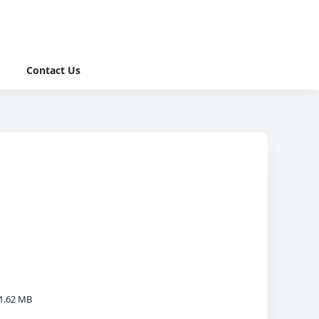
Contact Us
1.62 MB