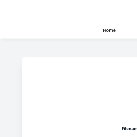
Home
Filena