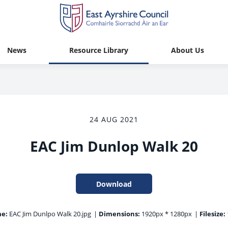
News
Resource Library
About Us
24 AUG 2021
EAC Jim Dunlop Walk 20
Download
me:
EAC Jim Dunlpo Walk 20.jpg
|
Dimensions:
1920px * 1280px
|
Filesize: