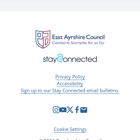
Privacy Policy
Accessibility
Sign up to our Stay Connected email bulletins.
Cookie Settings