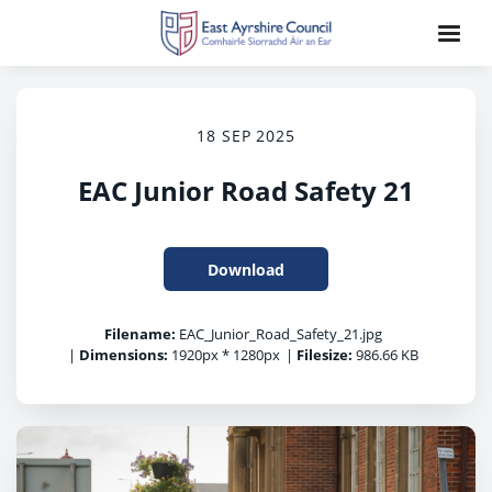
18 SEP 2025
EAC Junior Road Safety 21
Download
Filename:
EAC_Junior_Road_Safety_21.jpg
|
Dimensions:
1920px * 1280px
|
Filesize:
986.66 KB