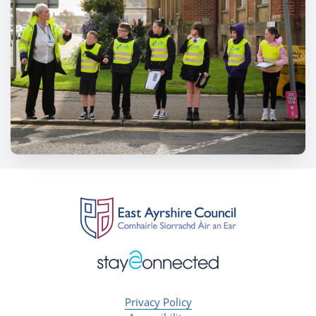
Privacy Policy