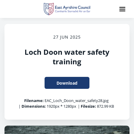
27 JUN 2025
Loch Doon water safety
training
Download
Filename:
EAC_Loch_Doon_water_safety28.jpg
|
Dimensions:
1920px * 1280px
|
Filesize:
872.99 KB