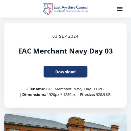
03 SEP 2024
EAC Merchant Navy Day 03
Download
Filename:
EAC_Merchant_Navy_Day_03.JPG
|
Dimensions:
1920px * 1280px
|
Filesize:
928.9 KB