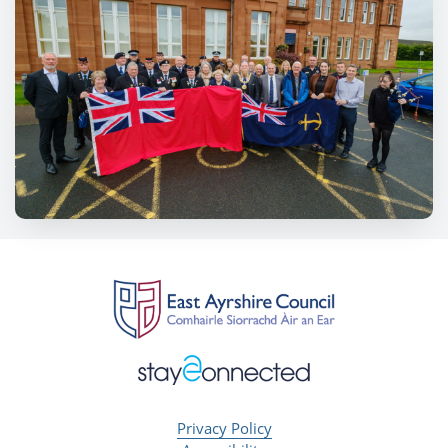
Privacy Policy