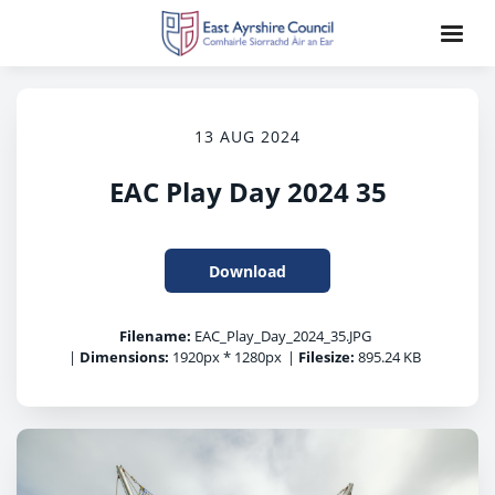
13 AUG 2024
EAC Play Day 2024 35
Download
Filename:
EAC_Play_Day_2024_35.JPG
|
Dimensions:
1920px * 1280px
|
Filesize:
895.24 KB