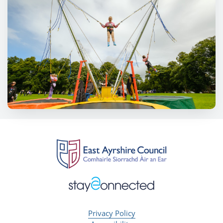
Privacy Policy