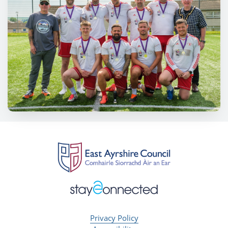
Privacy Policy