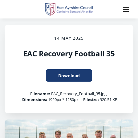
14 MAY 2025
EAC Recovery Football 35
Download
Filename:
EAC_Recovery_Football_35.jpg
|
Dimensions:
1920px * 1280px
|
Filesize:
920.51 KB