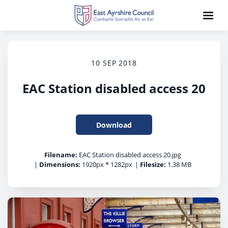
10 SEP 2018
EAC Station disabled access 20
Download
Filename:
EAC Station disabled access 20.jpg
|
Dimensions:
1920px * 1282px
|
Filesize:
1.38 MB