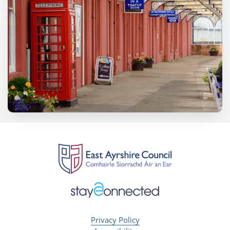
Privacy Policy