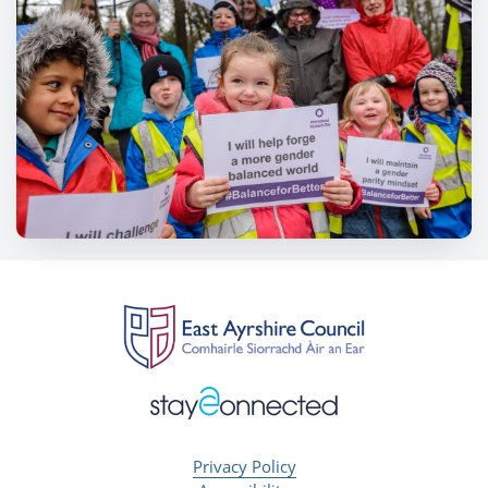
Privacy Policy