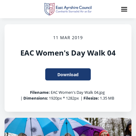
11 MAR 2019
EAC Women's Day Walk 04
Download
Filename:
EAC Women's Day Walk 04.jpg
|
Dimensions:
1920px * 1282px
|
Filesize:
1.35 MB