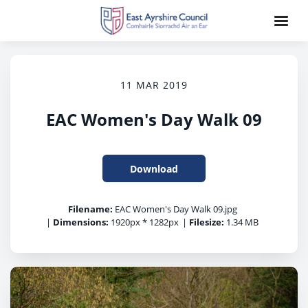
11 MAR 2019
EAC Women's Day Walk 09
Download
Filename:
EAC Women's Day Walk 09.jpg
|
Dimensions:
1920px * 1282px
|
Filesize:
1.34 MB