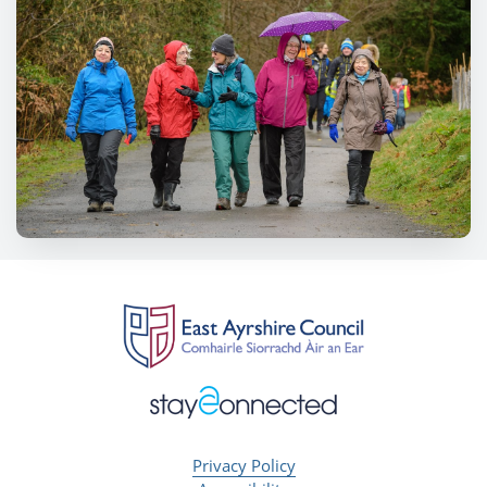
Privacy Policy