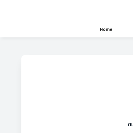
Home
Fi