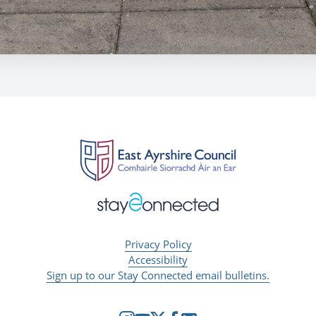
Privacy Policy
Accessibility
Sign up to our Stay Connected email bulletins.