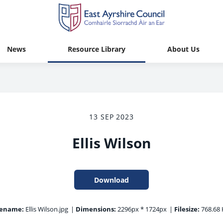
News
Resource Library
About Us
13 SEP 2023
Ellis Wilson
Download
lename:
Ellis Wilson.jpg
|
Dimensions:
2296px * 1724px
|
Filesize:
768.68 