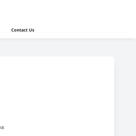
Contact Us
KB