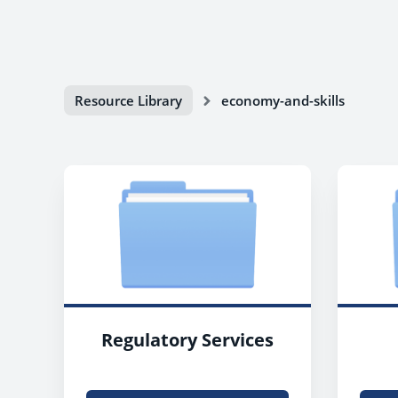
Resource Library
economy-and-skills
Regulatory Services