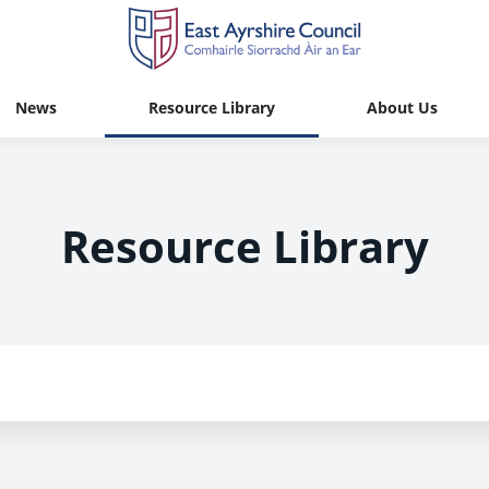
News
Resource Library
About Us
Resource Library