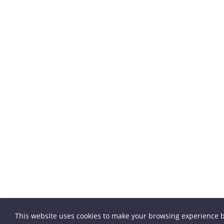
This website uses cookies to make your browsing experience b