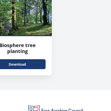
Biosphere tree
planting
Download