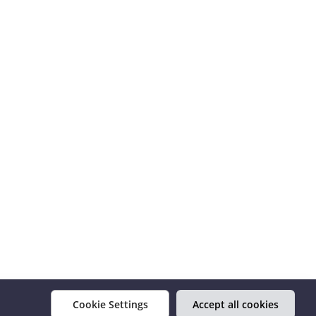
Cookie Settings
Accept all cookies