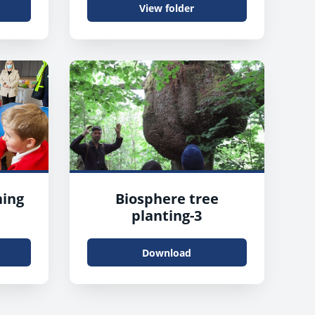
View folder
ing
Biosphere tree
planting-3
Download