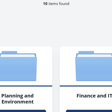
10
items found
Planning and
Finance and I
Environment