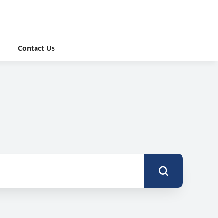
Contact Us