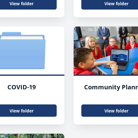
View folder
View folder
COVID-19
Community Plann
View folder
View folder