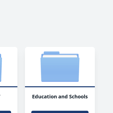
T
Education and Schools