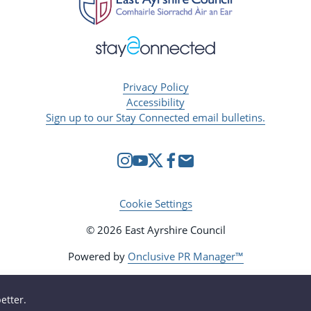
Privacy Policy
Accessibility
Sign up to our Stay Connected email bulletins.
Cookie Settings
© 2026 East Ayrshire Council
Powered by
Onclusive PR Manager™
etter.