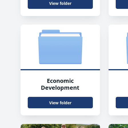
View folder
Economic
Development
View folder