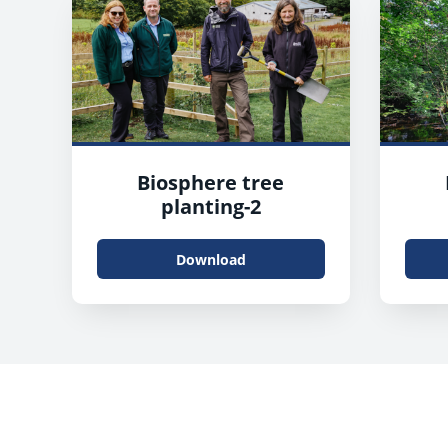
Biosphere tree
planting-2
Download