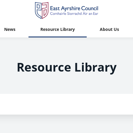
News
Resource Library
About Us
Resource Library