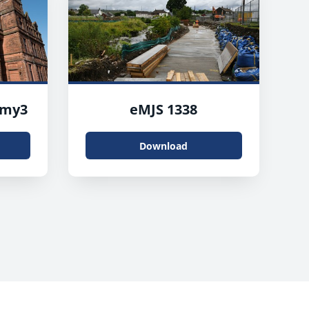
emy3
eMJS 1338
Download