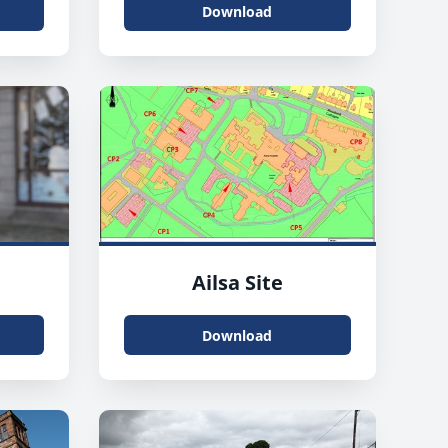
Download
Ailsa Site
Download