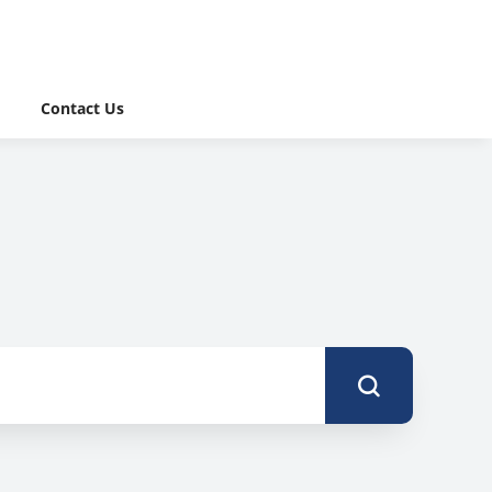
Contact Us