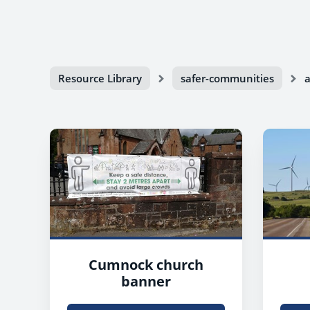
Resource Library
safer-communities
a
Cumnock church
banner