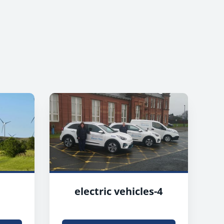
electric vehicles-4