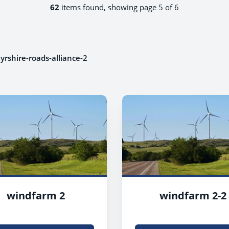
62
items found, showing page 5 of 6
yrshire-roads-alliance-2
windfarm 2
windfarm 2-2