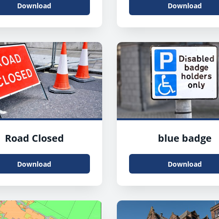
Download
Download
Road Closed
blue badge
Download
Download