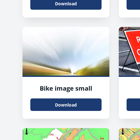
Download
Bike image small
Download