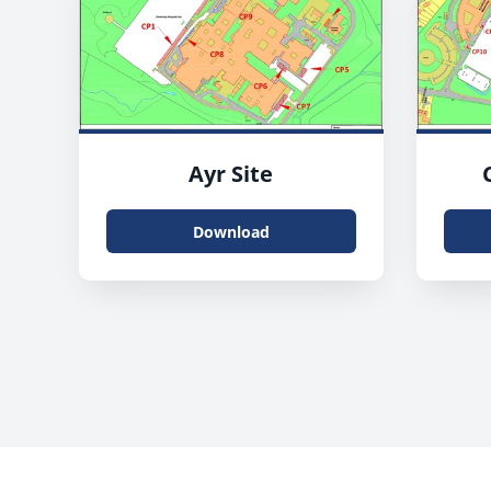
Ayr Site
Download