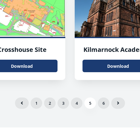
Crosshouse Site
Kilmarnock Acad
Download
Download
1
2
3
4
5
6