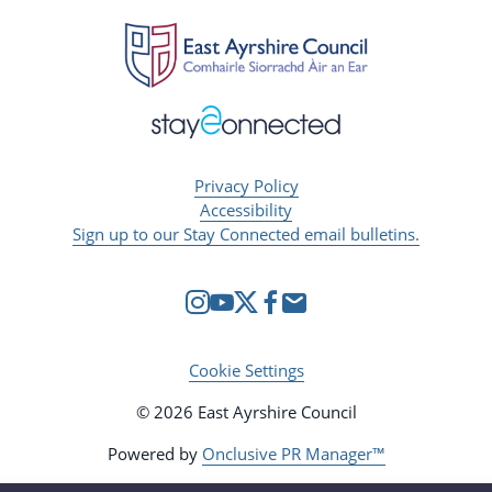
Privacy Policy
Accessibility
Sign up to our Stay Connected email bulletins.
Cookie Settings
© 2026 East Ayrshire Council
Powered by
Onclusive PR Manager™