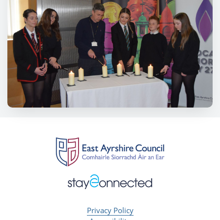
Privacy Policy