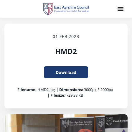
01 FEB 2023
HMD2
Download
Filename:
HMD2.jpg
|
Dimensions:
3000px * 2000px
|
Filesize:
729.38 KB