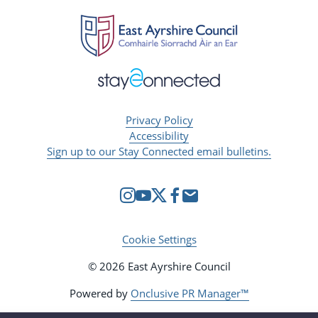
Privacy Policy
Accessibility
Sign up to our Stay Connected email bulletins.
Cookie Settings
© 2026 East Ayrshire Council
Powered by
Onclusive PR Manager™