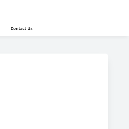
Contact Us