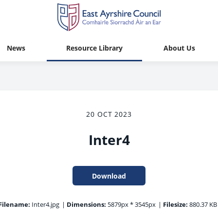
News
Resource Library
About Us
20 OCT 2023
Inter4
Download
Filename:
Inter4.jpg
|
Dimensions:
5879px * 3545px
|
Filesize:
880.37 KB