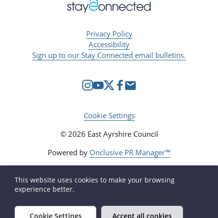
Privacy Policy
Accessibility
Sign up to our Stay Connected email bulletins.
Cookie Settings
© 2026 East Ayrshire Council
Powered by
Onclusive PR Manager™
This website uses cookies to make your browsing
experience better.
Cookie Settings
Accept all cookies