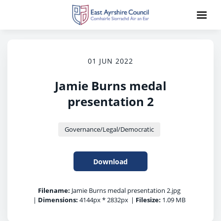
01 JUN 2022
Jamie Burns medal
presentation 2
Governance/Legal/Democratic
Download
Filename:
Jamie Burns medal presentation 2.jpg
|
Dimensions:
4144px * 2832px
|
Filesize:
1.09 MB