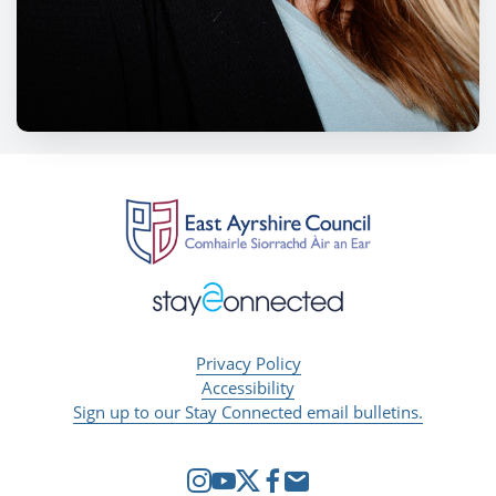
Privacy Policy
Accessibility
Sign up to our Stay Connected email bulletins.