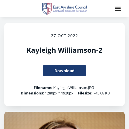
27 OCT 2022
Kayleigh Williamson-2
Download
Filename:
Kayleigh Williamson.JPG
|
Dimensions:
1280px * 1920px
|
Filesize:
745.68 KB