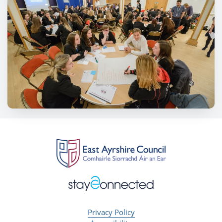
Privacy Policy