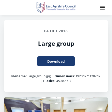
04 OCT 2018
Large group
Download
Filename:
Large group.jpg
|
Dimensions:
1920px * 1282px
|
Filesize:
450.87 KB