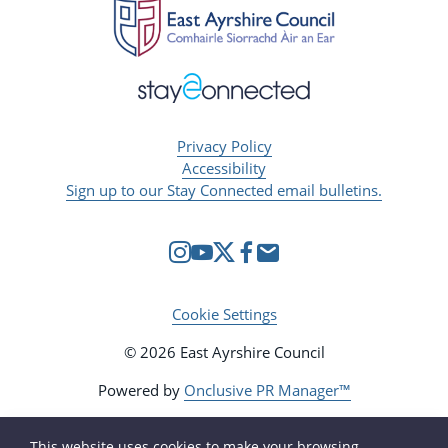
Privacy Policy
Accessibility
Sign up to our Stay Connected email bulletins.
Cookie Settings
© 2026 East Ayrshire Council
Powered by
Onclusive PR Manager™
This website uses cookies to make your browsing