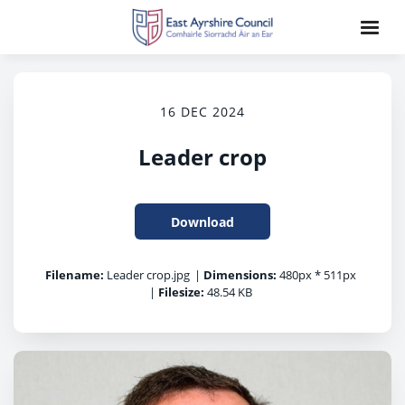
16 DEC 2024
Leader crop
Download
Filename:
Leader crop.jpg
|
Dimensions:
480px * 511px
|
Filesize:
48.54 KB