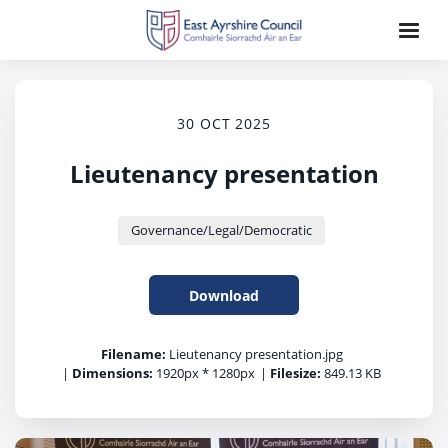
30 OCT 2025
Lieutenancy presentation
Governance/Legal/Democratic
Download
Filename:
Lieutenancy presentation.jpg
|
Dimensions:
1920px * 1280px
|
Filesize:
849.13 KB