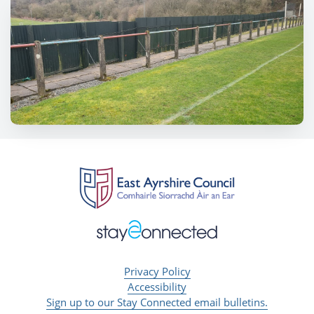
Privacy Policy
Accessibility
Sign up to our Stay Connected email bulletins.