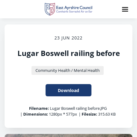
23 JUN 2022
Lugar Boswell railing before
Community Health / Mental Health
Download
Filename:
Lugar Boswell railing before.JPG
|
Dimensions:
1280px * 577px
|
Filesize:
315.63 KB