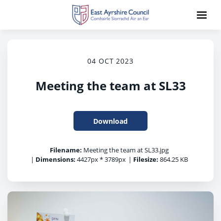
04 OCT 2023
Meeting the team at SL33
Download
Filename:
Meeting the team at SL33.jpg
|
Dimensions:
4427px * 3789px
|
Filesize:
864.25 KB