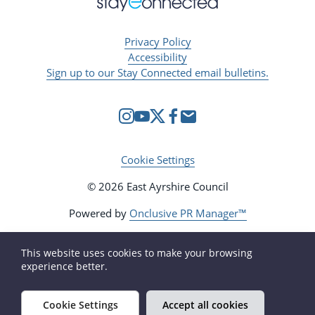
Privacy Policy
Accessibility
Sign up to our Stay Connected email bulletins.
Cookie Settings
© 2026 East Ayrshire Council
Powered by
Onclusive PR Manager™
This website uses cookies to make your browsing
experience better.
Cookie Settings
Accept all cookies