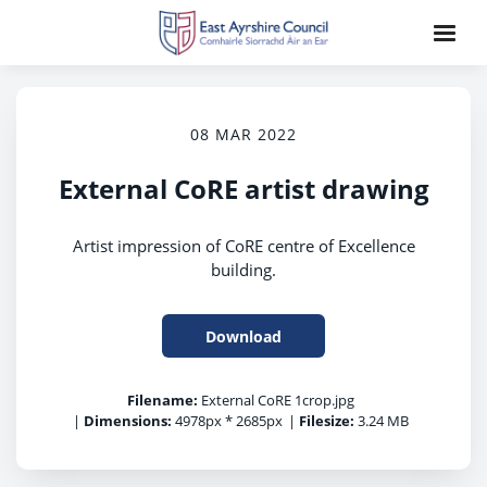
08 MAR 2022
External CoRE artist drawing
Artist impression of CoRE centre of Excellence
building.
Download
Filename:
External CoRE 1crop.jpg
|
Dimensions:
4978px * 2685px
|
Filesize:
3.24 MB