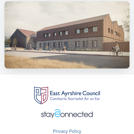
Privacy Policy