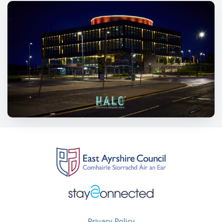
Privacy Policy