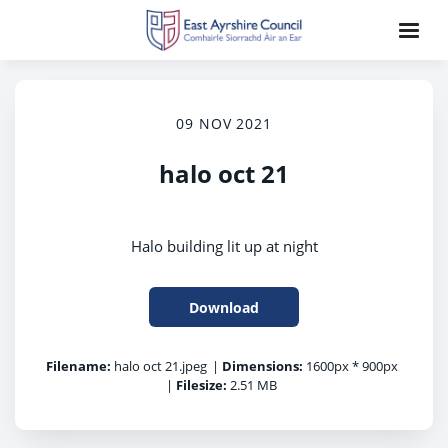
09 NOV 2021
halo oct 21
Halo building lit up at night
Download
Filename:
halo oct 21.jpeg
|
Dimensions:
1600px * 900px
|
Filesize:
2.51 MB