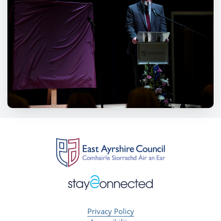
Privacy Policy