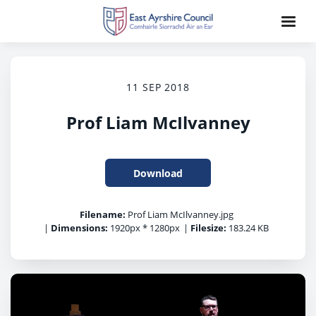
11 SEP 2018
Prof Liam McIlvanney
Download
Filename:
Prof Liam McIlvanney.jpg
|
Dimensions:
1920px * 1280px
|
Filesize:
183.24 KB