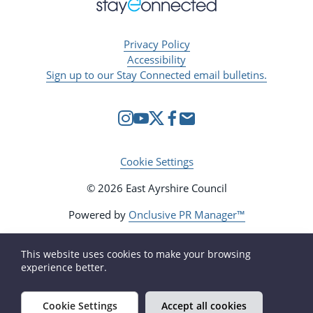
Privacy Policy
Accessibility
Sign up to our Stay Connected email bulletins.
Cookie Settings
© 2026 East Ayrshire Council
Powered by
Onclusive PR Manager™
This website uses cookies to make your browsing
experience better.
Cookie Settings
Accept all cookies