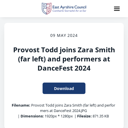
09 MAY 2024
Provost Todd joins Zara Smith
(far left) and performers at
DanceFest 2024
Download
Filename:
Provost Todd joins Zara Smith (far left) and perfor
mers at DanceFest 2024.JPG
|
Dimensions:
1920px * 1280px
|
Filesize:
871.35 KB