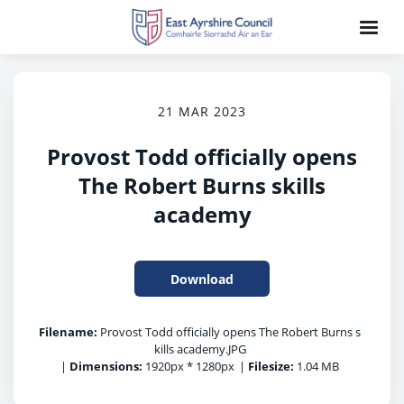
21 MAR 2023
Provost Todd officially opens
The Robert Burns skills
academy
Download
Filename:
Provost Todd officially opens The Robert Burns s
kills academy.JPG
|
Dimensions:
1920px * 1280px
|
Filesize:
1.04 MB