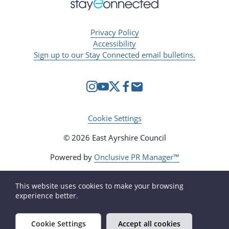
Privacy Policy
Accessibility
Sign up to our Stay Connected email bulletins.
Cookie Settings
© 2026 East Ayrshire Council
Powered by
Onclusive PR Manager™
This website uses cookies to make your browsing
experience better.
Cookie Settings
Accept all cookies