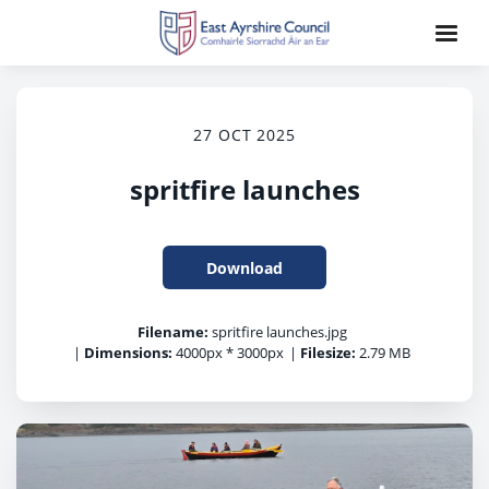
27 OCT 2025
spritfire launches
Download
Filename:
spritfire launches.jpg
|
Dimensions:
4000px * 3000px
|
Filesize:
2.79 MB