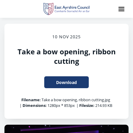
10 NOV 2025
Take a bow opening, ribbon
cutting
Download
Filename:
Take a bow opening, ribbon cutting.jpg
|
Dimensions:
1280px * 853px
|
Filesize:
214.93 KB