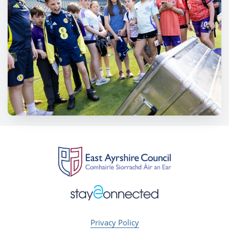
Privacy Policy