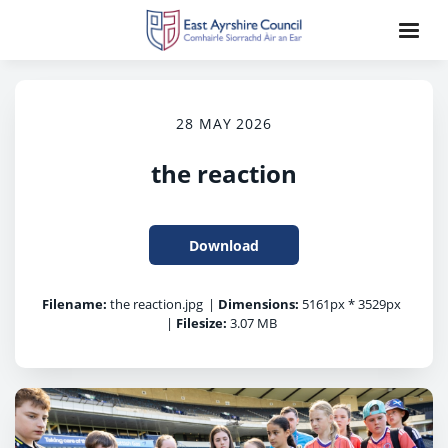
28 MAY 2026
the reaction
Download
Filename:
the reaction.jpg
|
Dimensions:
5161px * 3529px
|
Filesize:
3.07 MB