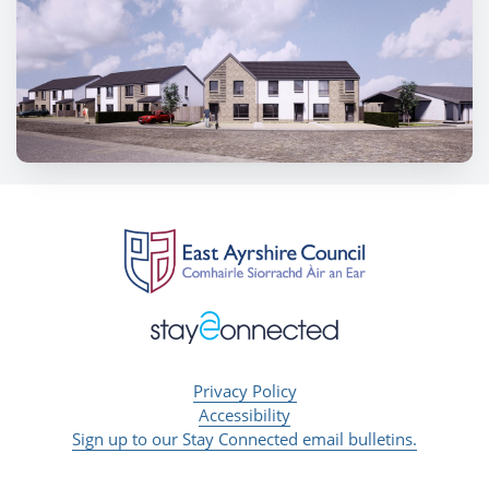
Privacy Policy
Accessibility
Sign up to our Stay Connected email bulletins.