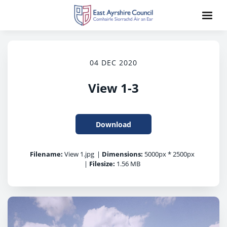
04 DEC 2020
View 1-3
Download
Filename:
View 1.jpg
|
Dimensions:
5000px * 2500px
|
Filesize:
1.56 MB