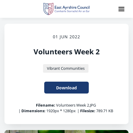
01 JUN 2022
Volunteers Week 2
Vibrant Communities
Download
Filename:
Volunteers Week 2.JPG
|
Dimensions:
1920px * 1280px
|
Filesize:
789.71 KB