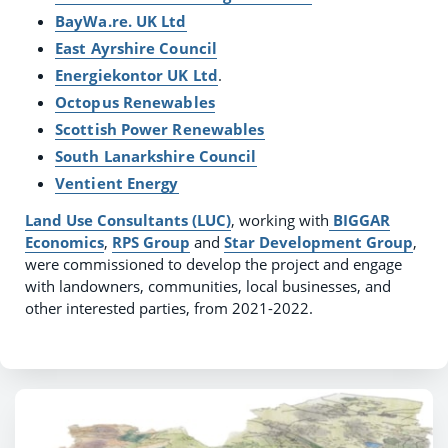
BayWa.re. UK Ltd
East Ayrshire Council
Energiekontor UK Ltd
.
Octopus Renewables
Scottish Power Renewables
South Lanarkshire Council
Ventient Energy
Land Use Consultants (LUC)
, working with
BIGGAR
Economics
,
RPS Group
and
Star Development Group
,
were commissioned to develop the project and engage
with landowners, communities, local businesses, and
other interested parties, from 2021-2022.