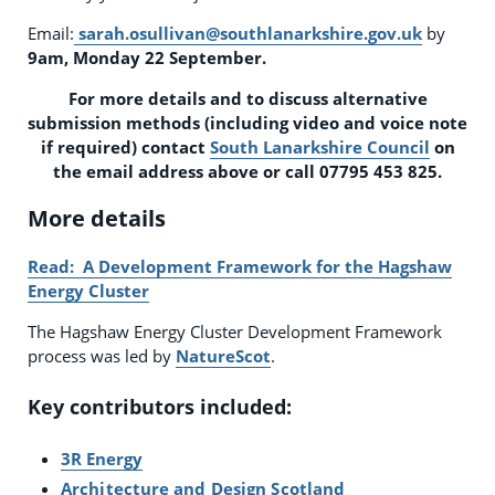
Email:
sarah.osullivan@southlanarkshire.gov.uk
by
9am, Monday 22 September.
For more details and to discuss alternative
submission methods (including video and voice note
if required) contact
South Lanarkshire Council
on
the email address above or call 07795 453 825.
More details
Read: A Development Framework for the Hagshaw
Energy Cluster
The Hagshaw Energy Cluster Development Framework
process was led by
NatureScot
.
Key contributors included:
3R Energy
Architecture and Design Scotland