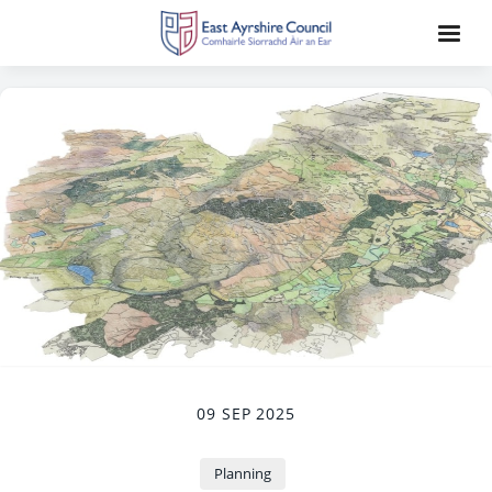
09 SEP 2025
Planning