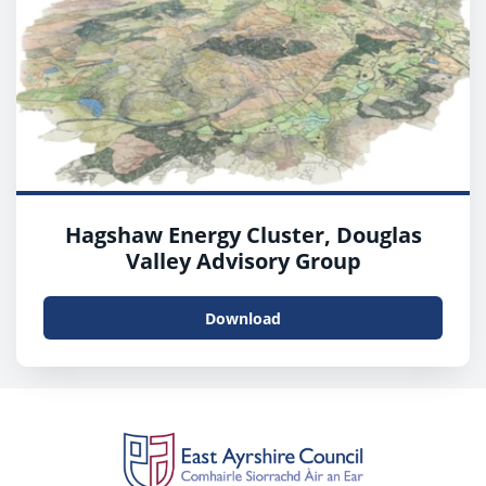
Hagshaw Energy Cluster, Douglas
Valley Advisory Group
Download