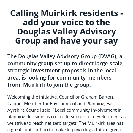
Calling Muirkirk residents -
add your voice to the
Douglas Valley Advisory
Group and have your say
The Douglas Valley Advisory Group (DVAG), a
community group set up to direct large-scale,
strategic investment proposals in the local
area, is looking for community members
from Muirkirk to join the group.
Welcoming the initiative, Councillor Graham Barton,
Cabinet Member for Environment and Planning, East
Ayrshire Council said: "Local community involvement in
planning decisions is crucial to successful development as
we strive to reach net zero targets. The Muirkirk area has
a great contribution to make in powering a future green