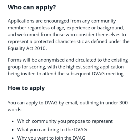
Who can apply?
Applications are encouraged from any community
member regardless of age, experience or background,
and welcomed from those who consider themselves to
represent a protected characteristic as defined under the
Equality Act 2010.
Forms will be anonymised and circulated to the existing
group for scoring, with the highest scoring application
being invited to attend the subsequent DVAG meeting.
How to apply
You can apply to DVAG by email, outlining in under 300
words:
Which community you propose to represent
What you can bring to the DVAG
Why you want to join the DVAG