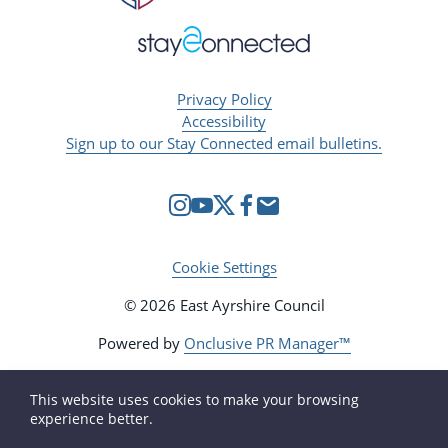
Privacy Policy
Accessibility
Sign up to our Stay Connected email bulletins.
Cookie Settings
© 2026 East Ayrshire Council
Powered by
Onclusive PR Manager™
This website uses cookies to make your browsing
experience better.