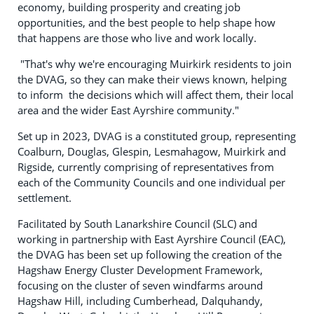
economy, building prosperity and creating job
opportunities, and the best people to help shape how
that happens are those who live and work locally.
"That's why we're encouraging Muirkirk residents to join
the DVAG, so they can make their views known, helping
to inform the decisions which will affect them, their local
area and the wider East Ayrshire community."
Set up in 2023, DVAG is a constituted group, representing
Coalburn, Douglas, Glespin, Lesmahagow, Muirkirk and
Rigside, currently comprising of representatives from
each of the Community Councils and one individual per
settlement.
Facilitated by South Lanarkshire Council (SLC) and
working in partnership with East Ayrshire Council (EAC),
the DVAG has been set up following the creation of the
Hagshaw Energy Cluster Development Framework,
focusing on the cluster of seven windfarms around
Hagshaw Hill, including Cumberhead, Dalquhandy,