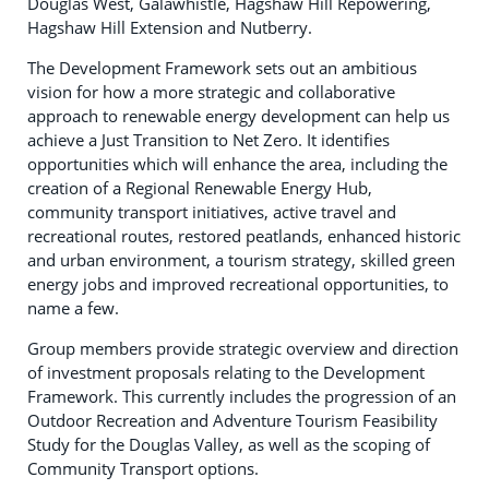
Douglas West, Galawhistle, Hagshaw Hill Repowering,
Hagshaw Hill Extension and Nutberry.
The Development Framework sets out an ambitious
vision for how a more strategic and collaborative
approach to renewable energy development can help us
achieve a Just Transition to Net Zero. It identifies
opportunities which will enhance the area, including the
creation of a Regional Renewable Energy Hub,
community transport initiatives, active travel and
recreational routes, restored peatlands, enhanced historic
and urban environment, a tourism strategy, skilled green
energy jobs and improved recreational opportunities, to
name a few.
Group members provide strategic overview and direction
of investment proposals relating to the Development
Framework. This currently includes the progression of an
Outdoor Recreation and Adventure Tourism Feasibility
Study for the Douglas Valley, as well as the scoping of
Community Transport options.