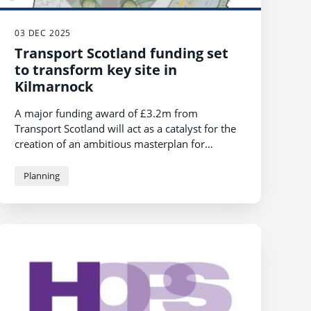
03 DEC 2025
Transport Scotland funding set
to transform key site in
Kilmarnock
A major funding award of £3.2m from
Transport Scotland will act as a catalyst for the
creation of an ambitious masterplan for
Kilmarnock town centre. The funding will
accelerate the transformation of the former
Planning
multi-storey car park site, marking a significant
milestone in the town’s regeneration plans.