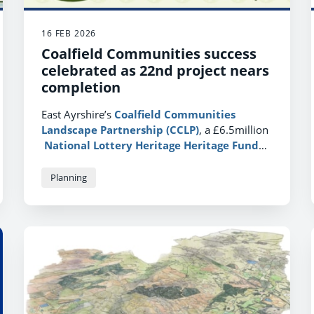
16 FEB 2026
Coalfield Communities success
celebrated as 22nd project nears
completion
East Ayrshire’s
Coalfield Communities
Landscape Partnership (CCLP)
, a £6.5million
National Lottery Heritage Heritage Fund
(NHLH)
project, which started work in 2016, is
drawing to a close.
Planning