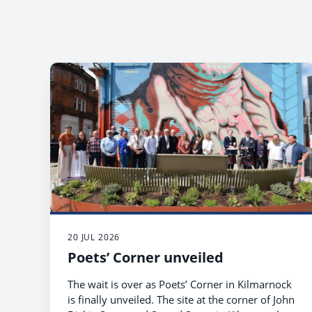
20 JUL 2026
Poets’ Corner unveiled
The wait is over as Poets’ Corner in Kilmarnock
is finally unveiled. The site at the corner of John