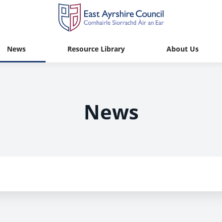
News
Resource Library
About Us
News