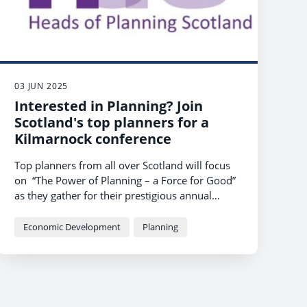
03 JUN 2025
Interested in Planning? Join
Scotland's top planners for a
Kilmarnock conference
Top planners from all over Scotland will focus
on “The Power of Planning – a Force for Good”
as they gather for their prestigious annual
conference at Kilmarnock’s
Centrestage
this
month.
Economic Development
Planning