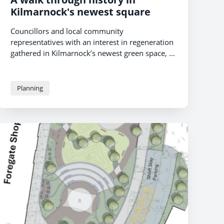
Kilmarnock's newest square
Councillors and local community
representatives with an interest in regeneration
gathered in Kilmarnock’s newest green space, St
Marnock Square, to unveil a new interpretation
board last week. The second board to be
placed in the square, its unveiling celebrates the
Planning
people who have passed through the area over
the centuries while marking the dawn of a new
use and purpose for the town centre venue.