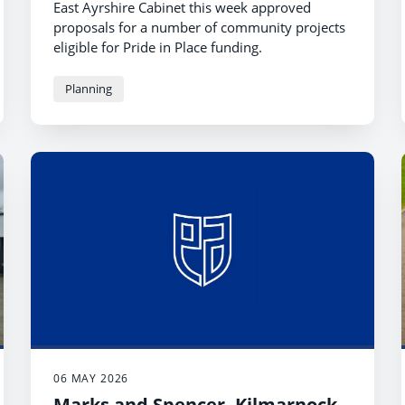
East Ayrshire Cabinet this week approved
proposals for a number of community projects
eligible for Pride in Place funding.
Planning
06 MAY 2026
Marks and Spencer, Kilmarnock -