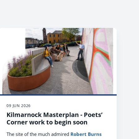
09 JUN 2026
Kilmarnock Masterplan - Poets’
Corner work to begin soon
The site of the much admired
Robert Burns