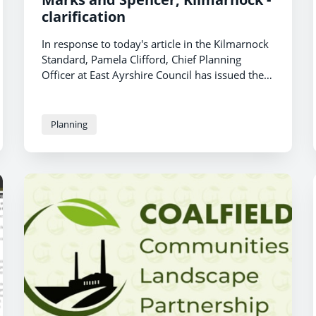
clarification
In response to today's article in the Kilmarnock
Standard, Pamela Clifford, Chief Planning
Officer at East Ayrshire Council has issued the
following statement:
Planning