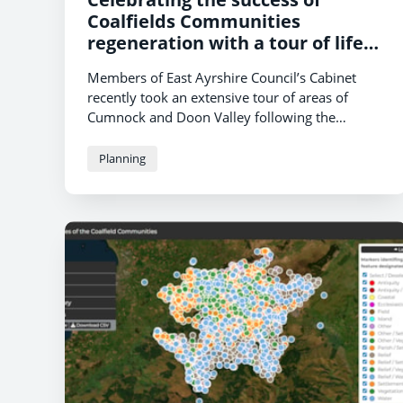
Coalfields Communities
regeneration with a tour of life
changing projects
Members of East Ayrshire Council’s Cabinet
recently took an extensive tour of areas of
Cumnock and Doon Valley following the
conclusion of the
Coalfield Communities
Landscape Partnership (CCLP)
projects
Planning
which, since the first investigations in 2016,
have been instrumental in transforming
landscapes and communities left devastated by
the collapse of the opencast mining industry in
the area.