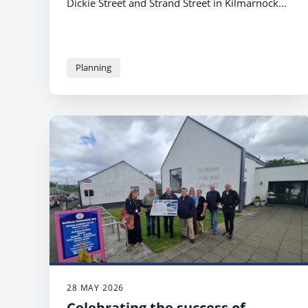
Dickie Street and Strand Street in Kilmarnock
has been under wraps for the past few weeks,
under the watchful eye of the Robert Burns
mural, while construction took place.
Planning
28 MAY 2026
Celebrating the success of