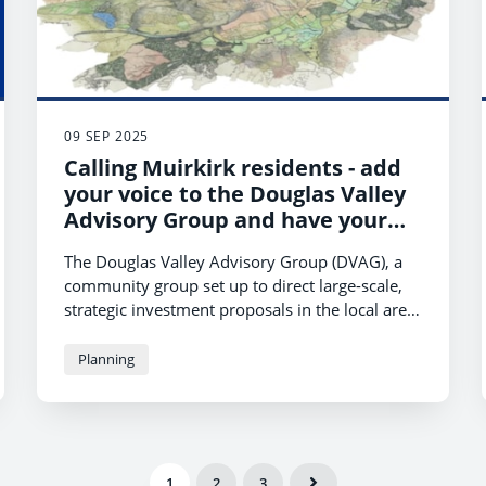
09 SEP 2025
Calling Muirkirk residents - add
your voice to the Douglas Valley
Advisory Group and have your
say
The Douglas Valley Advisory Group (DVAG), a
community group set up to direct large-scale,
strategic investment proposals in the local area,
is looking for community members from
Muirkirk to join the group.
Planning
1
2
3