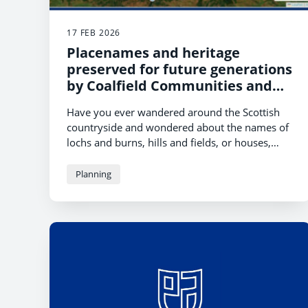
17 FEB 2026
Placenames and heritage
preserved for future generations
by Coalfield Communities and
University of Glasgow
Have you ever wandered around the Scottish
countryside and wondered about the names of
lochs and burns, hills and fields, or houses,
farms and villages?
Planning