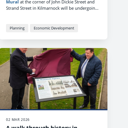
Mural
at the corner of John Dickie Street and
Strand Street in Kilmarnock will be undergoing
a makeover in June, as work starts on a brand
new public feature and events space, named
Poets' Corner
.
Planning
Economic Development
02 MAR 2026
A walk through history in