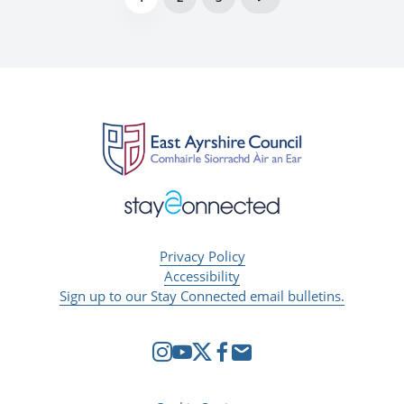
Privacy Policy
Accessibility
Sign up to our Stay Connected email bulletins.