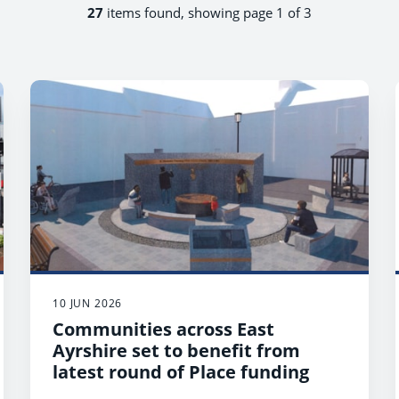
27
items found, showing page 1 of 3
10 JUN 2026
Communities across East
Ayrshire set to benefit from
latest round of Place funding