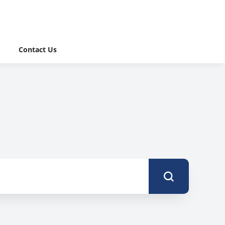
Contact Us