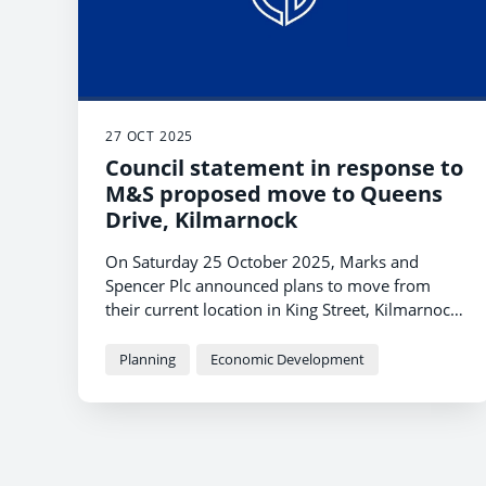
27 OCT 2025
Council statement in response to
M&S proposed move to Queens
Drive, Kilmarnock
On Saturday 25 October 2025, Marks and
Spencer Plc announced plans to move from
their current location in King Street, Kilmarnock
to Queens Drive on the outskirts of the town.
Planning
Economic Development