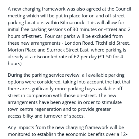
A new charging framework was also agreed at the Council
meeting which will be put in place for on and off-street
parking locations within Kilmarnock. This will allow for
initial free parking sessions of 30 minutes on-street and 2
hours off-street. Four car parks will be excluded from
these new arrangements - London Road, Titchfield Street,
Morton Place and Sturrock Street East, where parking is
already at a discounted rate of £2 per day (£1.50 for 4
hours).
During the parking service review, all available parking
options were considered, taking into account the fact that
there are significantly more parking bays available off-
street in comparison with those on-street. The new
arrangements have been agreed in order to stimulate
town centre regeneration and to provide greater
accessibility and turnover of spaces.
Any impacts from the new charging framework will be
monitored to establish the economic benefits over a 12-