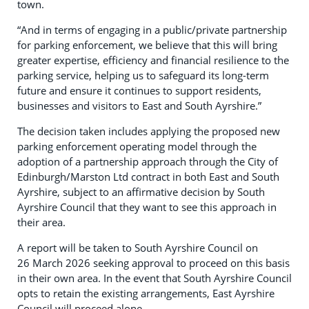
town.
“And in terms of engaging in a public/private partnership
for parking enforcement, we believe that this will bring
greater expertise, efficiency and financial resilience to the
parking service, helping us to safeguard its long-term
future and ensure it continues to support residents,
businesses and visitors to East and South Ayrshire.”
The decision taken includes applying the proposed new
parking enforcement operating model through the
adoption of a partnership approach through the City of
Edinburgh/Marston Ltd contract in both East and South
Ayrshire, subject to an affirmative decision by South
Ayrshire Council that they want to see this approach in
their area.
A report will be taken to South Ayrshire Council on
26 March 2026 seeking approval to proceed on this basis
in their own area. In the event that South Ayrshire Council
opts to retain the existing arrangements, East Ayrshire
Council will proceed alone.