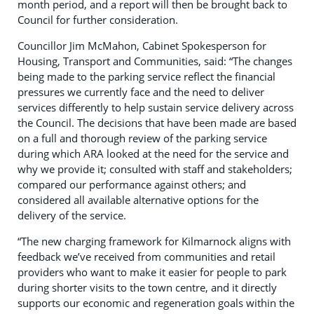
month period, and a report will then be brought back to
Council for further consideration.
Councillor Jim McMahon, Cabinet Spokesperson for
Housing, Transport and Communities, said: “The changes
being made to the parking service reflect the financial
pressures we currently face and the need to deliver
services differently to help sustain service delivery across
the Council. The decisions that have been made are based
on a full and thorough review of the parking service
during which ARA looked at the need for the service and
why we provide it; consulted with staff and stakeholders;
compared our performance against others; and
considered all available alternative options for the
delivery of the service.
“The new charging framework for Kilmarnock aligns with
feedback we’ve received from communities and retail
providers who want to make it easier for people to park
during shorter visits to the town centre, and it directly
supports our economic and regeneration goals within the