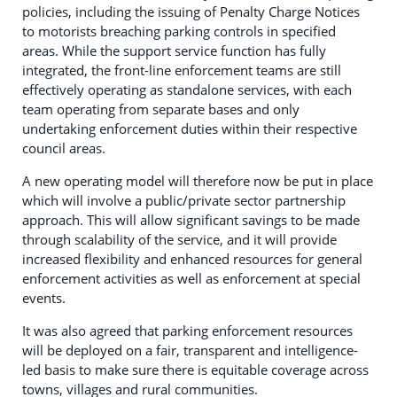
policies, including the issuing of Penalty Charge Notices
to motorists breaching parking controls in specified
areas. While the support service function has fully
integrated, the front-line enforcement teams are still
effectively operating as standalone services, with each
team operating from separate bases and only
undertaking enforcement duties within their respective
council areas.
A new operating model will therefore now be put in place
which will involve a public/private sector partnership
approach. This will allow significant savings to be made
through scalability of the service, and it will provide
increased flexibility and enhanced resources for general
enforcement activities as well as enforcement at special
events.
It was also agreed that parking enforcement resources
will be deployed on a fair, transparent and intelligence-
led basis to make sure there is equitable coverage across
towns, villages and rural communities.