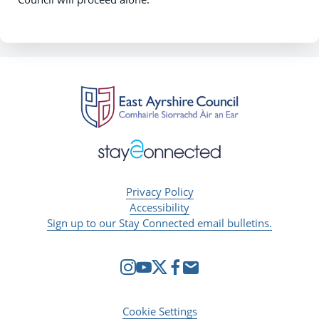
Privacy Policy
Accessibility
Sign up to our Stay Connected email bulletins.
Cookie Settings