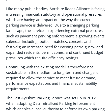
Like many public bodies, Ayrshire Roads Alliance is facing
increasing financial, statutory and operational pressures
which are having an impact on the way the current
parking service is delivered. Due to a changing parking
landscape, the service is experiencing external pressures
such as pavement parking enforcement; a growing events
calendar including football matches, concerts and
festivals; an increased need for evening patrols; new and
expanded residents’ permit zones, and continued budget
pressures which require efficiency savings.
Continuing with the existing model is therefore not
sustainable in the medium to long-term and change is
required to allow the service to meet future demand,
performance expectations and financial sustainability
requirements.
The East Ayrshire Parking Service was set up in 2012
when adopting Decriminalised Parking Enforcement
which enables a local authority to enforce its own parking