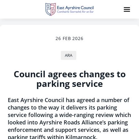
26 FEB 2026
ARA
Council agrees changes to
parking service
East Ayrshire Council has agreed a number of
changes to the way it delivers its parking
service following a wide-ranging review which
looked into Ayrshire Roads Alliance’s parking
enforcement and support services, as well as
parking tariffs within Kilmarnock.