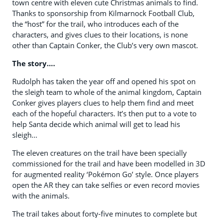
town centre with eleven cute Christmas animals to find.
Thanks to sponsorship from Kilmarnock Football Club,
the “host” for the trail, who introduces each of the
characters, and gives clues to their locations, is none
other than Captain Conker, the Club’s very own mascot.
The story….
Rudolph has taken the year off and opened his spot on
the sleigh team to whole of the animal kingdom, Captain
Conker gives players clues to help them find and meet
each of the hopeful characters. It’s then put to a vote to
help Santa decide which animal will get to lead his
sleigh…
The eleven creatures on the trail have been specially
commissioned for the trail and have been modelled in 3D
for augmented reality ‘Pokémon Go’ style. Once players
open the AR they can take selfies or even record movies
with the animals.
The trail takes about forty-five minutes to complete but