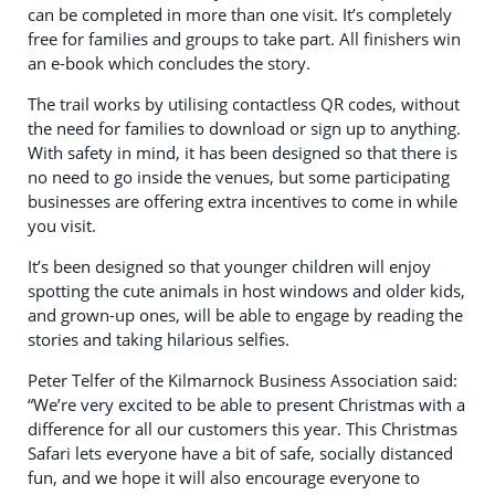
can be completed in more than one visit. It’s completely
free for families and groups to take part. All finishers win
an e-book which concludes the story.
The trail works by utilising contactless QR codes, without
the need for families to download or sign up to anything.
With safety in mind, it has been designed so that there is
no need to go inside the venues, but some participating
businesses are offering extra incentives to come in while
you visit.
It’s been designed so that younger children will enjoy
spotting the cute animals in host windows and older kids,
and grown-up ones, will be able to engage by reading the
stories and taking hilarious selfies.
Peter Telfer of the Kilmarnock Business Association said:
“We’re very excited to be able to present Christmas with a
difference for all our customers this year. This Christmas
Safari lets everyone have a bit of safe, socially distanced
fun, and we hope it will also encourage everyone to