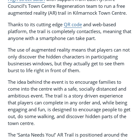
Council’s Town Centre Regeneration team to run a free
augmented reality (AR) trail in Kilmarnock Town Centre.
Thanks to its cutting edge
QR code
and web-based
platform, the trail is completely contactless, meaning that
anyone with a smartphone can take part.
The use of augmented reality means that players can not
only discover the hidden characters in participating
businesses windows, but they actually get to see them
burst to life right in front of them.
The idea behind the event is to encourage families to
come into the centre with a safe, socially distanced and
ambitious event. The trail is a story driven experience
that players can complete in any order and, while being
engaging and fun, is designed to encourage people to get
out, do some walking, and discover hidden parts of the
town centre.
The ‘Santa Needs You!’ AR Trail is positioned around the