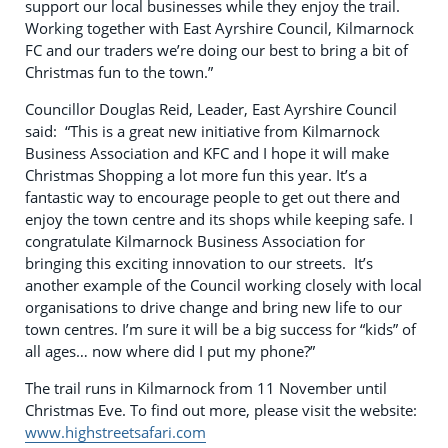
support our local businesses while they enjoy the trail.
Working together with East Ayrshire Council, Kilmarnock
FC and our traders we’re doing our best to bring a bit of
Christmas fun to the town.”
Councillor Douglas Reid, Leader, East Ayrshire Council
said: “This is a great new initiative from Kilmarnock
Business Association and KFC and I hope it will make
Christmas Shopping a lot more fun this year. It’s a
fantastic way to encourage people to get out there and
enjoy the town centre and its shops while keeping safe. I
congratulate Kilmarnock Business Association for
bringing this exciting innovation to our streets. It’s
another example of the Council working closely with local
organisations to drive change and bring new life to our
town centres. I’m sure it will be a big success for “kids” of
all ages… now where did I put my phone?”
The trail runs in Kilmarnock from 11 November until
Christmas Eve. To find out more, please visit the website:
www.highstreetsafari.com