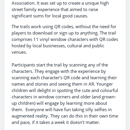
Association. It was set up to create a unique high
street family experience that aimed to raise
significant sums for local good causes.
The trails work using QR codes, without the need for
players to download or sign up to anything. The trail
comprises 11 vinyl window characters with QR codes
hosted by local businesses, cultural and public
venues.
Participants start the trail by scanning any of the
characters. They engage with the experience by
scanning each character’s QR code and learning their
names and stories and seeing them in AR. Younger
children will delight in spotting the cute and colourful
characters in window corners and older (and grown-
up children) will engage by learning more about
them. Everyone will have fun taking silly selfies in
augmented reality. They can do this in their own time
and pace, if it takes a week it doesn’t matter.