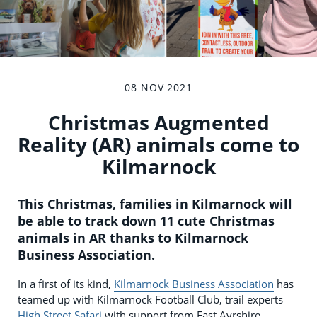
08 NOV 2021
Christmas Augmented
Reality (AR) animals come to
Kilmarnock
This Christmas, families in Kilmarnock will
be able to track down 11 cute Christmas
animals in AR thanks to Kilmarnock
Business Association.
In a first of its kind,
Kilmarnock Business Association
has
teamed up with Kilmarnock Football Club, trail experts
High Street Safari
with support from East Ayrshire