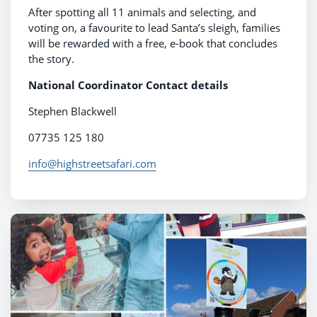
After spotting all 11 animals and selecting, and
voting on, a favourite to lead Santa’s sleigh, families
will be rewarded with a free, e-book that concludes
the story.
National Coordinator Contact details
Stephen Blackwell
07735 125 180
info@highstreetsafari.com