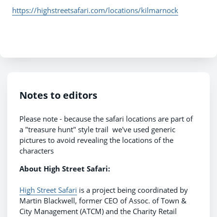
https://highstreetsafari.com/locations/kilmarnock
Notes to editors
Please note - because the safari locations are part of
a "treasure hunt" style trail we've used generic
pictures to avoid revealing the locations of the
characters
About High Street Safari:
High Street Safari
is a project being coordinated by
Martin Blackwell, former CEO of Assoc. of Town &
City Management (ATCM) and the Charity Retail