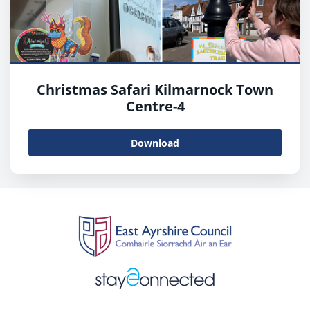
Christmas Safari Kilmarnock Town
Centre-4
Download