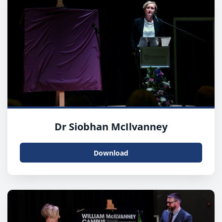
Dr Siobhan McIlvanney
Download