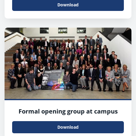
Download
Formal opening group at campus
Download