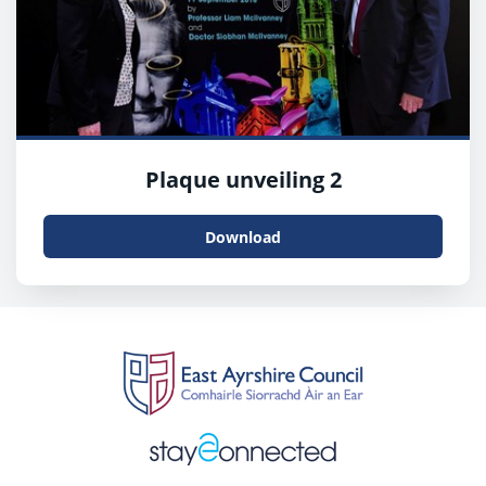
Plaque unveiling 2
Download