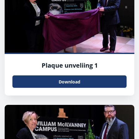
Plaque unveliing 1
Download