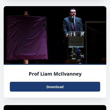
Prof Liam McIlvanney
Download