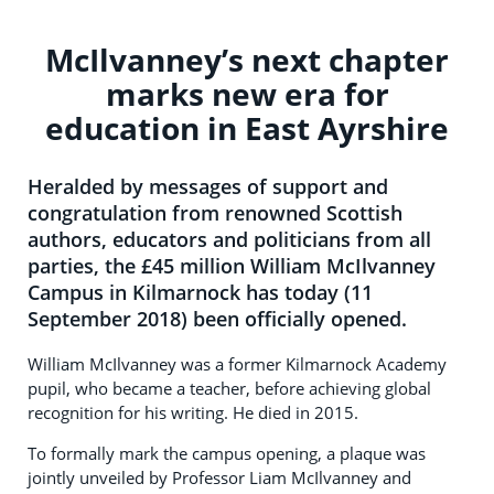
McIlvanney’s next chapter
marks new era for
education in East Ayrshire
Heralded by messages of support and
congratulation from renowned Scottish
authors, educators and politicians from all
parties, the £45 million William McIlvanney
Campus in Kilmarnock has today (11
September 2018) been officially opened.
William McIlvanney was a former Kilmarnock Academy
pupil, who became a teacher, before achieving global
recognition for his writing. He died in 2015.
To formally mark the campus opening, a plaque was
jointly unveiled by Professor Liam McIlvanney and