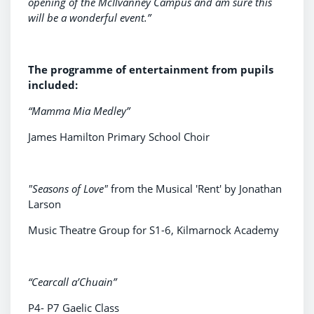
opening of the McIlvanney Campus and am sure this
will be a wonderful event.”
The programme of entertainment from pupils
included:
“Mamma Mia Medley”
James Hamilton Primary School Choir
"Seasons of Love"
from the Musical 'Rent' by Jonathan
Larson
Music Theatre Group for S1-6, Kilmarnock Academy
“Cearcall a’Chuain”
P4- P7 Gaelic Class