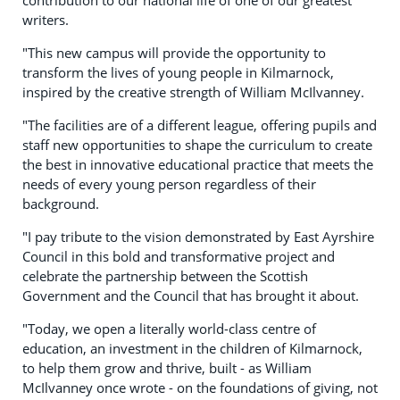
writers.
"This new campus will provide the opportunity to
transform the lives of young people in Kilmarnock,
inspired by the creative strength of William McIlvanney.
"The facilities are of a different league, offering pupils and
staff new opportunities to shape the curriculum to create
the best in innovative educational practice that meets the
needs of every young person regardless of their
background.
"I pay tribute to the vision demonstrated by East Ayrshire
Council in this bold and transformative project and
celebrate the partnership between the Scottish
Government and the Council that has brought it about.
"Today, we open a literally world-class centre of
education, an investment in the children of Kilmarnock,
to help them grow and thrive, built - as William
McIlvanney once wrote - on the foundations of giving, not