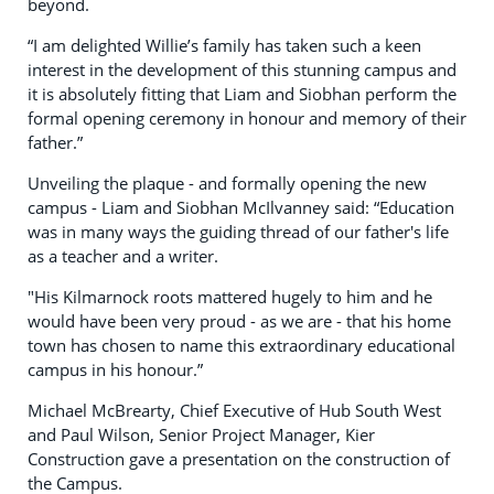
beyond.
“I am delighted Willie’s family has taken such a keen
interest in the development of this stunning campus and
it is absolutely fitting that Liam and Siobhan perform the
formal opening ceremony in honour and memory of their
father.”
Unveiling the plaque - and formally opening the new
campus - Liam and Siobhan McIlvanney said: “Education
was in many ways the guiding thread of our father's life
as a teacher and a writer.
"His Kilmarnock roots mattered hugely to him and he
would have been very proud - as we are - that his home
town has chosen to name this extraordinary educational
campus in his honour.”
Michael McBrearty, Chief Executive of Hub South West
and Paul Wilson, Senior Project Manager, Kier
Construction gave a presentation on the construction of
the Campus.