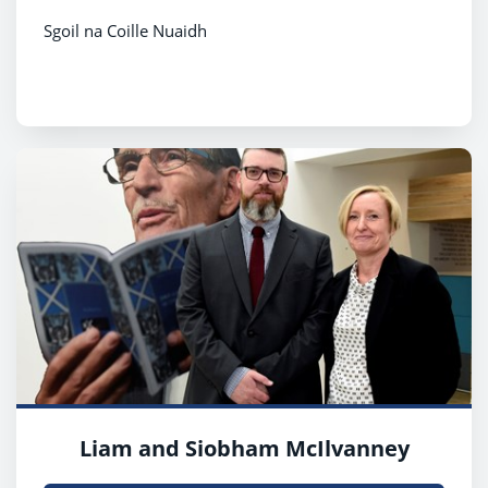
Sgoil na Coille Nuaidh
Liam and Siobham McIlvanney