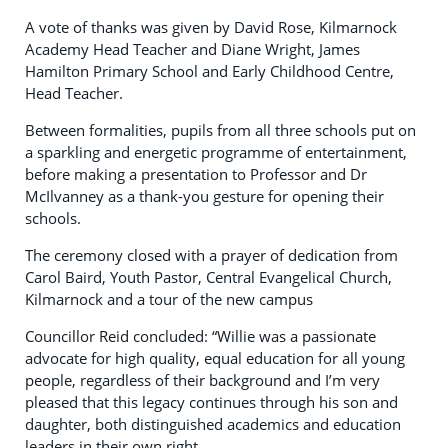
A vote of thanks was given by David Rose, Kilmarnock
Academy Head Teacher and Diane Wright, James
Hamilton Primary School and Early Childhood Centre,
Head Teacher.
Between formalities, pupils from all three schools put on
a sparkling and energetic programme of entertainment,
before making a presentation to Professor and Dr
McIlvanney as a thank-you gesture for opening their
schools.
The ceremony closed with a prayer of dedication from
Carol Baird, Youth Pastor, Central Evangelical Church,
Kilmarnock and a tour of the new campus
Councillor Reid concluded: “Willie was a passionate
advocate for high quality, equal education for all young
people, regardless of their background and I’m very
pleased that this legacy continues through his son and
daughter, both distinguished academics and education
leaders in their own right.