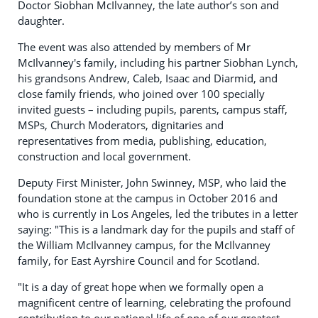
Doctor Siobhan McIlvanney, the late author’s son and
daughter.
The event was also attended by members of Mr
McIlvanney's family, including his partner Siobhan Lynch,
his grandsons Andrew, Caleb, Isaac and Diarmid, and
close family friends, who joined over 100 specially
invited guests – including pupils, parents, campus staff,
MSPs, Church Moderators, dignitaries and
representatives from media, publishing, education,
construction and local government.
Deputy First Minister, John Swinney, MSP, who laid the
foundation stone at the campus in October 2016 and
who is currently in Los Angeles, led the tributes in a letter
saying: "This is a landmark day for the pupils and staff of
the William McIlvanney campus, for the McIlvanney
family, for East Ayrshire Council and for Scotland.
"It is a day of great hope when we formally open a
magnificent centre of learning, celebrating the profound
contribution to our national life of one of our greatest