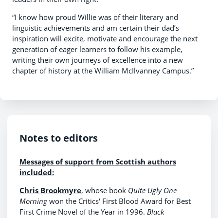
“I know how proud Willie was of their literary and
linguistic achievements and am certain their dad’s
inspiration will excite, motivate and encourage the next
generation of eager learners to follow his example,
writing their own journeys of excellence into a new
chapter of history at the William McIlvanney Campus.”
Notes to editors
Messages of support from Scottish authors
included:
Chris Brookmyre
, whose book
Quite Ugly One
Morning
won the Critics' First Blood Award for Best
First Crime Novel of the Year in 1996.
Black