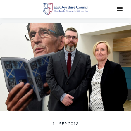
11 SEP 2018