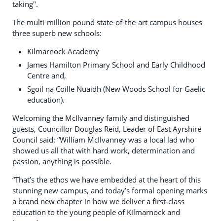
taking".
The multi-million pound state-of-the-art campus houses
three superb new schools:
Kilmarnock Academy
James Hamilton Primary School and Early Childhood
Centre and,
Sgoil na Coille Nuaidh (New Woods School for Gaelic
education).
Welcoming the McIlvanney family and distinguished
guests, Councillor Douglas Reid, Leader of East Ayrshire
Council said: “William McIlvanney was a local lad who
showed us all that with hard work, determination and
passion, anything is possible.
“That’s the ethos we have embedded at the heart of this
stunning new campus, and today’s formal opening marks
a brand new chapter in how we deliver a first-class
education to the young people of Kilmarnock and