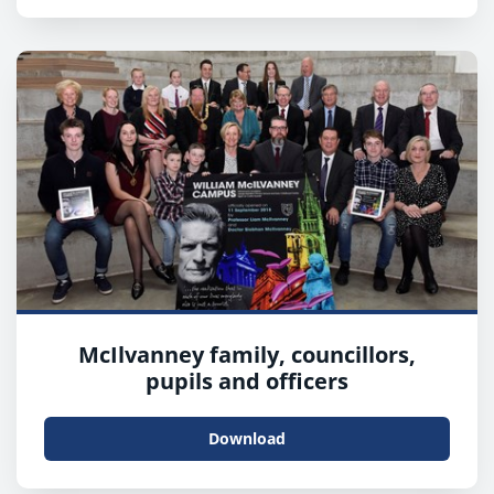
McIlvanney family, councillors,
pupils and officers
Download