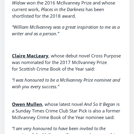
Widow
won the 2016 McIlvanney Prize and whose
current work,
Places in the Darkness
has been
shortlisted for the 2018 award.
“William McIlvanney was a great inspiration to me as a
writer and as a person.”
Claire MacLeary
, whose debut novel Cross Purpose
was nominated for the 2017 McIlvanney Prize
for Scottish Crime Book of the Year said:
“I was honoured to be a McIlvanney Prize nominee and
wish you every success.”
Owen Mullen
, whose latest novel
And So It Began
is
a Sunday Times Crime Club Star Pick is also a former
McIlvanney Crime Book of the Year nominee said:
“I am very honoured to have been invited to the