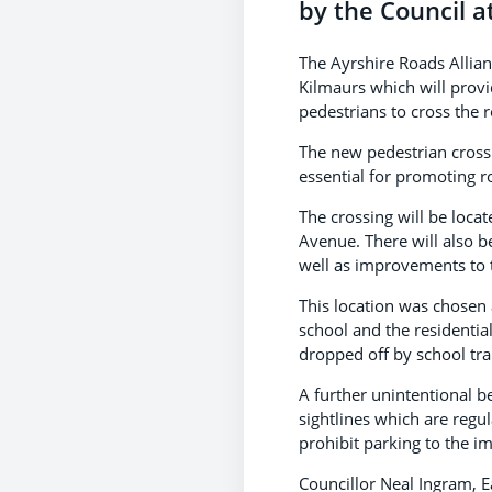
by the Council a
The Ayrshire Roads Allian
Kilmaurs which will provid
pedestrians to cross the r
The new pedestrian cross
essential for promoting ro
The crossing will be loca
Avenue. There will also b
well as improvements to 
This location was chosen 
school and the residentia
dropped off by school tr
A further unintentional b
sightlines which are regu
prohibit parking to the i
Councillor Neal Ingram, 