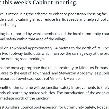
t this week’s Cabinet meeting.
ce is introducing the scheme to enhance pedestrian crossing faci
e a traffic calming effect, reduce traffic speeds and help school 
oad safely.
ing is supported by ward members and the local community counc
ad safety within that area of the village.
ted on Townhead approximately 34 metres to the north of its junc
e two footway build outs which narrow the carriageway at the pr
the existing road markings.
as the most appropriate due to its proximity to Kilmaurs Primary
l area to the east of Townhead, and Stewarton Academy, as pupil
ansport at Townhead, south of Vine Park Avenue.
enefit of the scheme will be junction safety improvements to the
larly obscured by parked vehicles. The introduction of the associ
mmediate north of the junction.
East Ayrshire Council Spokesperson for Community Safety, Roads a