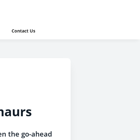
Contact Us
lmaurs
ven the go-ahead