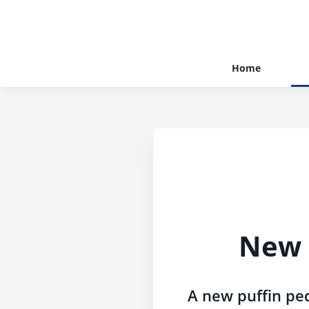
Home
New p
A new puffin ped