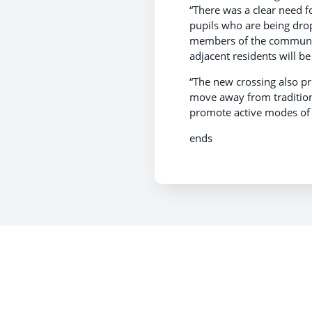
“There was a clear need for
pupils who are being drop
members of the community 
adjacent residents will be
“The new crossing also pr
move away from tradition
promote active modes of t
ends