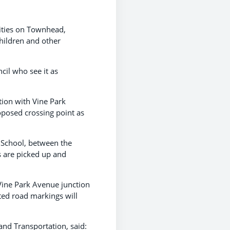
lities on Townhead,
children and other
il who see it as
tion with Vine Park
oposed crossing point as
 School, between the
s are picked up and
 Vine Park Avenue junction
ated road markings will
nd Transportation, said: