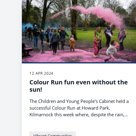
12 APR 2024
Colour Run fun even without the
sun!
The Children and Young People’s Cabinet held a
successful Colour Run at Howard Park,
Kilmarnock this week where, despite the rain,
runners had great fun being doused with
coloured powders as they completed the
course.
Vibrant Communities