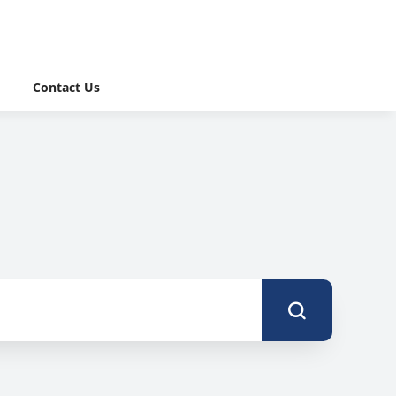
Contact Us