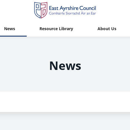
News
Resource Library
About Us
News