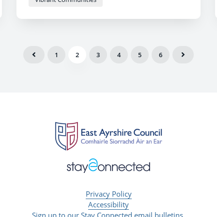
1
2
3
4
5
6
Privacy Policy
Accessibility
Sign up to our Stay Connected email bulletins.