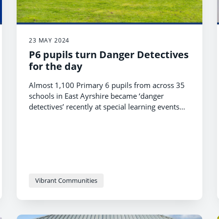
23 MAY 2024
P6 pupils turn Danger Detectives
for the day
Almost 1,100 Primary 6 pupils from across 35
schools in East Ayrshire became ‘danger
detectives’ recently at special learning events
focusing on personal safety.
Vibrant Communities