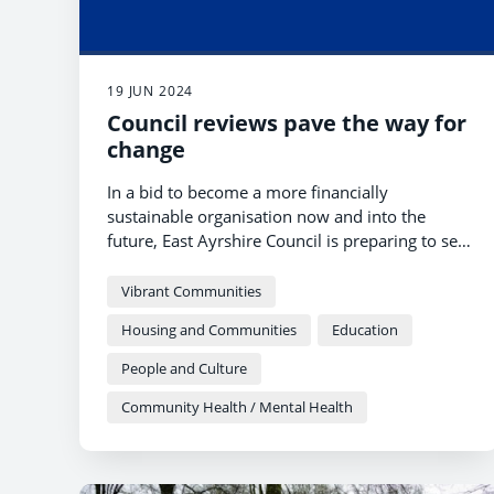
19 JUN 2024
Council reviews pave the way for
change
In a bid to become a more financially
sustainable organisation now and into the
future, East Ayrshire Council is preparing to set
out a new direction of travel, with people,
partnerships, early intervention and prevention
Vibrant Communities
sitting at the heart of these proposals.
Housing and Communities
Education
People and Culture
Community Health / Mental Health