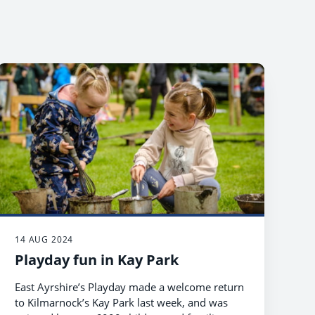
14 AUG 2024
Playday fun in Kay Park
East Ayrshire’s Playday made a welcome return
to Kilmarnock’s Kay Park last week, and was