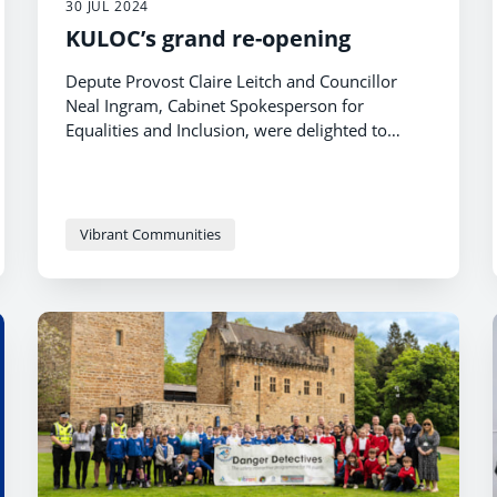
30 JUL 2024
KULOC’s grand re-opening
Depute Provost Claire Leitch and Councillor
Neal Ingram, Cabinet Spokesperson for
Equalities and Inclusion, were delighted to
attend the re-opening of the KULOC building in
Kilmarnock recently after a major
refurbishment.
Vibrant Communities