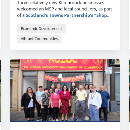
Three relatively new Kilmarnock businesses
welcomed an MSP and local councillors, as part
of a
Scotland’s Towns Partnership’s “Shop
Local”
week, to explain why they’d made a
positive choice to set up in the town.
Economic Development
Vibrant Communities