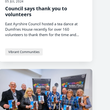
05 JUL 2024
Council says thank you to
volunteers
East Ayrshire Council hosted a tea dance at
Dumfries House recently for over 160
volunteers to thank them for the time and
commitment they give to their communities.
Vibrant Communities