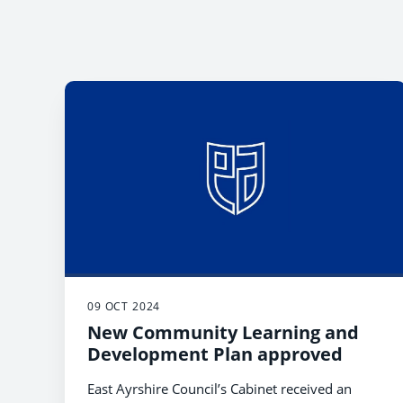
09 OCT 2024
New Community Learning and
Development Plan approved
East Ayrshire Council’s Cabinet received an