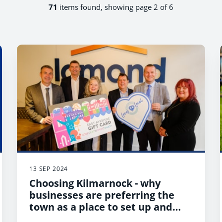
71
items found, showing page 2 of 6
13 SEP 2024
Choosing Kilmarnock - why
businesses are preferring the
town as a place to set up and
thrive