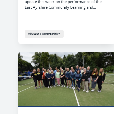
update this week on the performance of the
East Ayrshire Community Learning and
Development Framework 2021-2024 and
approved the new Community Learning and
Development Plan for 2024-2027.
Vibrant Communities