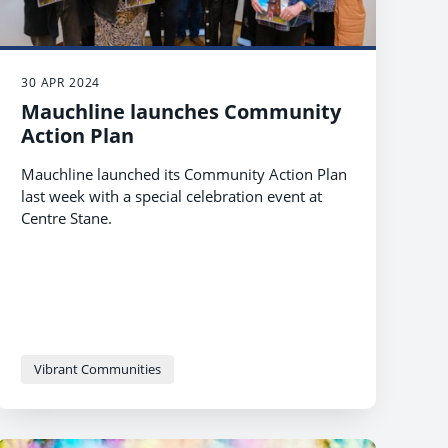
30 APR 2024
Mauchline launches Community
Action Plan
Mauchline launched its Community Action Plan
last week with a special celebration event at
Centre Stane.
Vibrant Communities