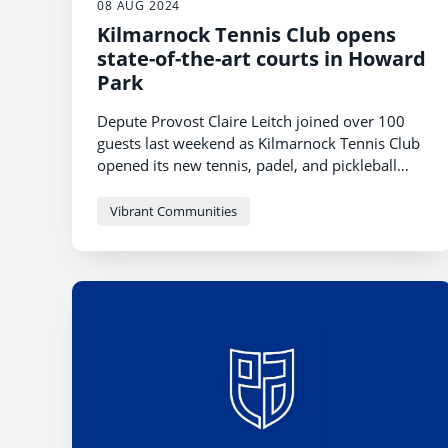
08 AUG 2024
Kilmarnock Tennis Club opens
state-of-the-art courts in Howard
Park
Depute Provost Claire Leitch joined over 100
guests last weekend as Kilmarnock Tennis Club
opened its new tennis, padel, and pickleball
courts at Howard Park in Kilmarnock.
Vibrant Communities