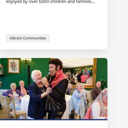
enjoyed by over 6000 children and families
who took part in the celebration of play and
fun.
Vibrant Communities