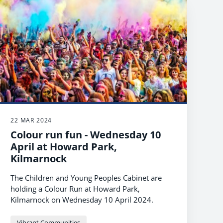
22 MAR 2024
Colour run fun - Wednesday 10
April at Howard Park,
Kilmarnock
The Children and Young Peoples Cabinet are
holding a Colour Run at Howard Park,
Kilmarnock on Wednesday 10 April 2024.
Vibrant Communities