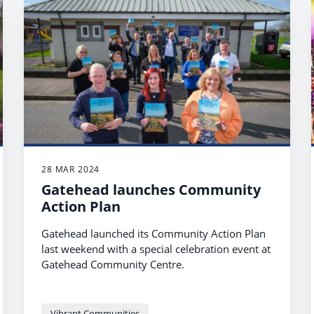
28 MAR 2024
Gatehead launches Community
Action Plan
Gatehead launched its Community Action Plan
last weekend with a special celebration event at
Gatehead Community Centre.
Vibrant Communities