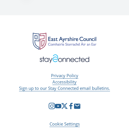
Privacy Policy
Accessibility
Sign up to our Stay Connected email bulletins.
Cookie Settings