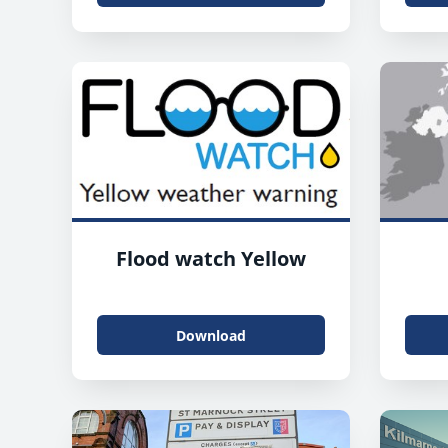
Flood watch Yellow
Download