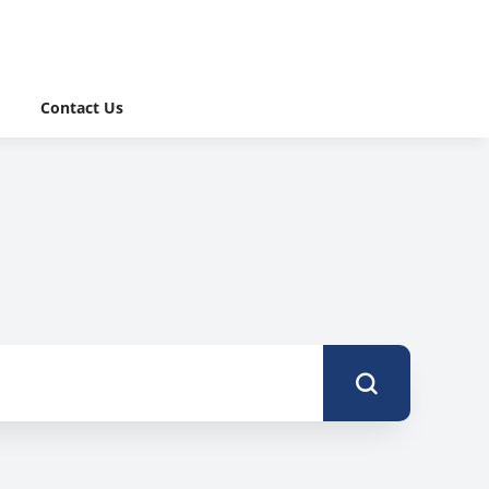
Contact Us