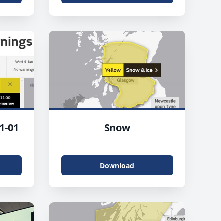
1-01
Snow
Download