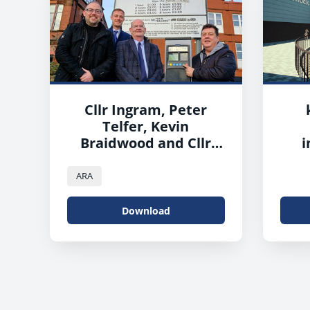
Cllr Ingram, Peter
Telfer, Kevin
Braidwood and Cllr
i
Reid
ARA
Download