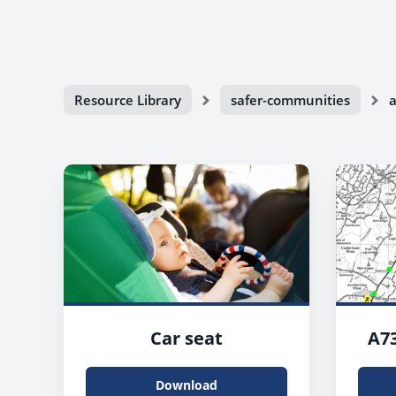
Resource Library
safer-communities
a
Car seat
A73
Download