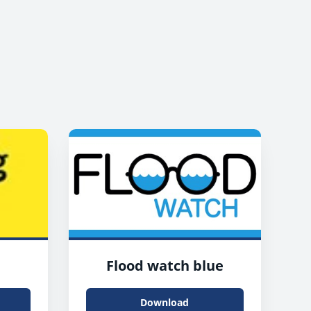
Flood watch blue
Download