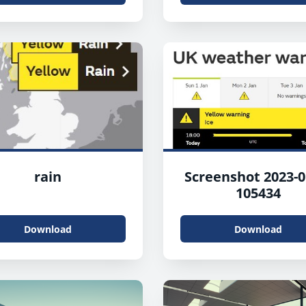
rain
Screenshot 2023-0
105434
Download
Download