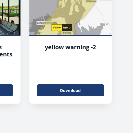
s
yellow warning -2
ents
Download