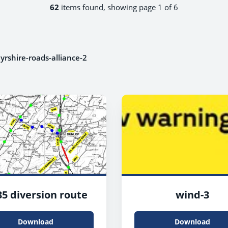
62
items found, showing page 1 of 6
yrshire-roads-alliance-2
5 diversion route
wind-3
Download
Download