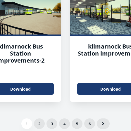
kilmarnock Bus
kilmarnock Bu
Station
Station improvem
mprovements-2
Download
Download
1
2
3
4
5
6