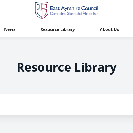
News
Resource Library
About Us
Resource Library