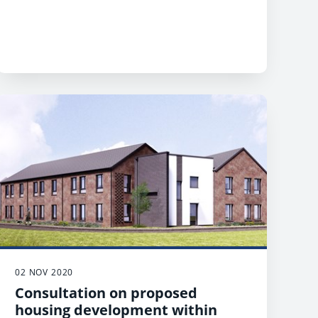
02 NOV 2020
Consultation on proposed
housing development within