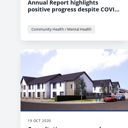
Annual Report highlights
positive progress despite COVID
challenges
Community Health / Mental Health
19 OCT 2020