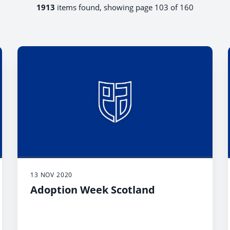
1913
items found, showing page 103 of 160
13 NOV 2020
Adoption Week Scotland