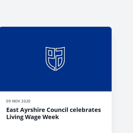
09 NOV 2020
East Ayrshire Council celebrates
Living Wage Week