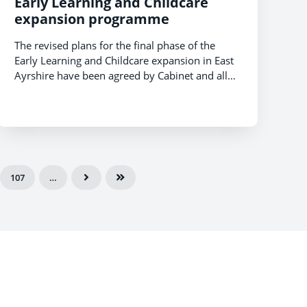
Early Learning and Childcare
expansion programme
The revised plans for the final phase of the
Early Learning and Childcare expansion in East
Ayrshire have been agreed by Cabinet and all
36 Early Childhood Centres (ECC) will be in a
position to deliver 1140 hours by August 2021.
107
…