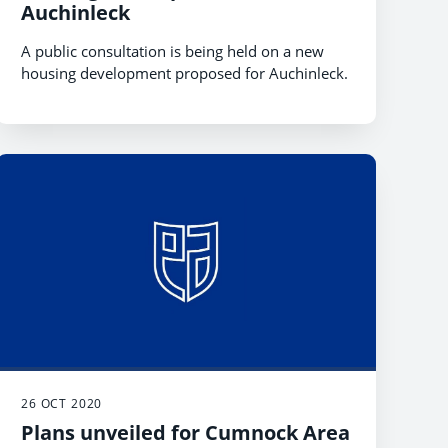
Auchinleck
A public consultation is being held on a new
housing development proposed for Auchinleck.
26 OCT 2020
Plans unveiled for Cumnock Area