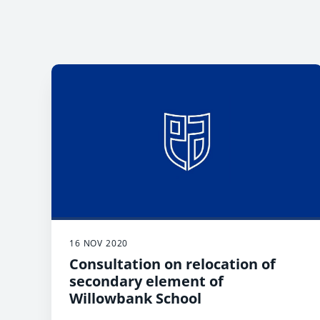
16 NOV 2020
Consultation on relocation of
secondary element of
Willowbank School