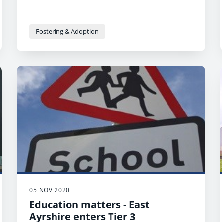
Fostering & Adoption
05 NOV 2020
Education matters - East
Ayrshire enters Tier 3