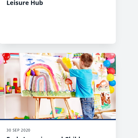
Leisure Hub
30 SEP 2020