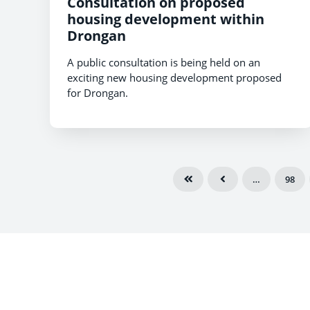
Consultation on proposed
housing development within
Drongan
A public consultation is being held on an
exciting new housing development proposed
for Drongan.
…
98