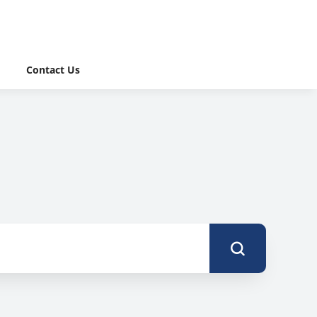
Contact Us