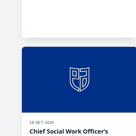
29 OCT 2020
Chief Social Work Officer’s