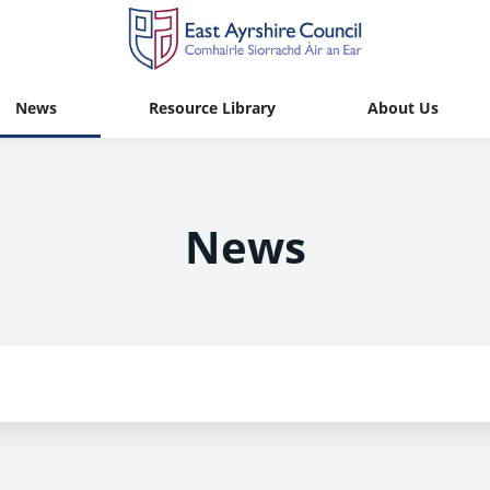
News
Resource Library
About Us
News