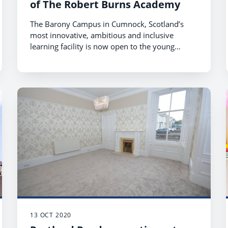
of The Robert Burns Academy
The Barony Campus in Cumnock, Scotland’s
most innovative, ambitious and inclusive
learning facility is now open to the young
people of The Robert Burns Academy.
13 OCT 2020