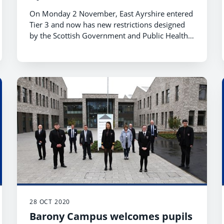
On Monday 2 November, East Ayrshire entered
Tier 3 and now has new restrictions designed
by the Scottish Government and Public Health
to help us manage and live with Covid-19
throughout winter and into next year.
28 OCT 2020
Barony Campus welcomes pupils