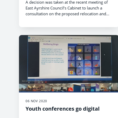
A decision was taken at the recent meeting of
East Ayrshire Council’s Cabinet to launch a
consultation on the proposed relocation and
establishment of the secondary pupils (S1-S6)
from Willowbank School to St Joseph’s Campus.
06 NOV 2020
Youth conferences go digital