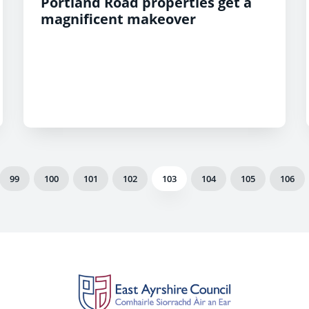
Portland Road properties get a
magnificent makeover
99
100
101
102
103
104
105
106