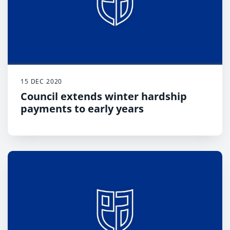
15 DEC 2020
Council extends winter hardship
payments to early years