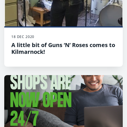
18 DEC 2020
A little bit of Guns ‘N’ Roses comes to
Kilmarnock!