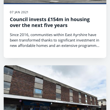
07 JAN 2021
Council invests £154m in housing
over the next five years
Since 2016, communities within East Ayrshire have
been transformed thanks to significant investment in
new affordable homes and an extensive programme
that has improved our existing housing stock.