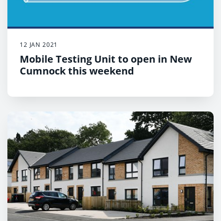
12 JAN 2021
Mobile Testing Unit to open in New
Cumnock this weekend