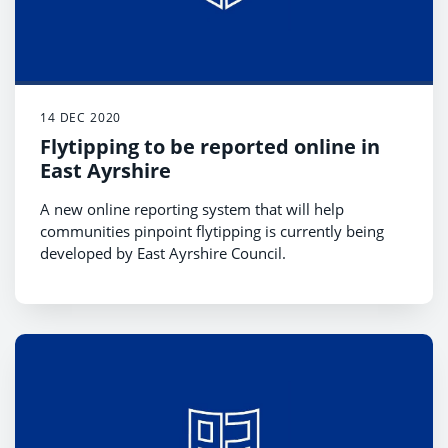
14 DEC 2020
Flytipping to be reported online in
East Ayrshire
A new online reporting system that will help
communities pinpoint flytipping is currently being
developed by East Ayrshire Council.