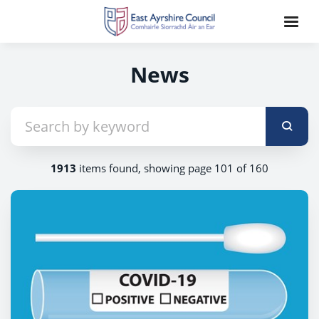
News
1913
items found, showing page 101 of 160