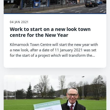
04 JAN 2021
Work to start on a new look town
centre for the New Year
Kilmarnock Town Centre will start the new year with
a new look, after a date of 11 January 2021 was set
for the start of a project which will transform the
bottom end of King Street, opening up space beside
Kilmarnock Water to create an exciting new outdoor
area for public use.