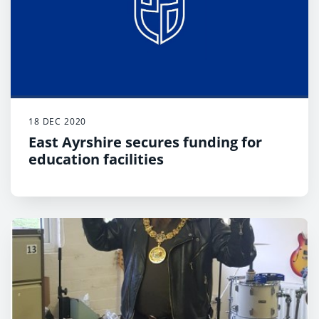
18 DEC 2020
East Ayrshire secures funding for
education facilities