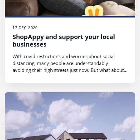
17 DEC 2020
ShopAppy and support your local
businesses
With covid restrictions and worries about social
distancing, many people are understandably
avoiding their high streets just now. But what about
the retailers? We all know that it’s been the local
shops who stood by us during lockdown, going the
extra mile with deliveries and carry out services and
doing their best to help when stocks ran low in
bigger supermarkets.