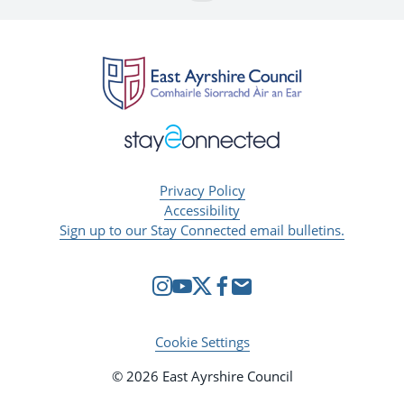
Privacy Policy
Accessibility
Sign up to our Stay Connected email bulletins.
Cookie Settings
© 2026 East Ayrshire Council