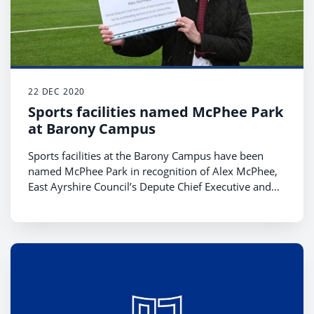
22 DEC 2020
Sports facilities named McPhee Park
at Barony Campus
Sports facilities at the Barony Campus have been
named McPhee Park in recognition of Alex McPhee,
East Ayrshire Council’s Depute Chief Executive and
Chief Financial Officer who is set to retire this week.