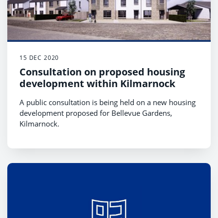
15 DEC 2020
Consultation on proposed housing
development within Kilmarnock
A public consultation is being held on a new housing
development proposed for Bellevue Gardens,
Kilmarnock.