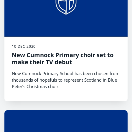
10 DEC 2020
New Cumnock Primary choir set to
make their TV debut
New Cumnock Primary School has been chosen from
thousands of hopefuls to represent Scotland in Blue
Peter’s Christmas choir.