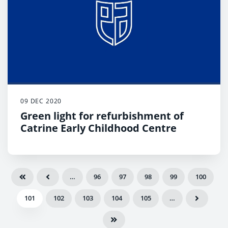
09 DEC 2020
Green light for refurbishment of
Catrine Early Childhood Centre
…
96
97
98
99
100
101
102
103
104
105
…