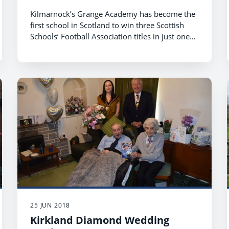
Kilmarnock’s Grange Academy has become the
first school in Scotland to win three Scottish
Schools’ Football Association titles in just one
season.
25 JUN 2018
Kirkland Diamond Wedding