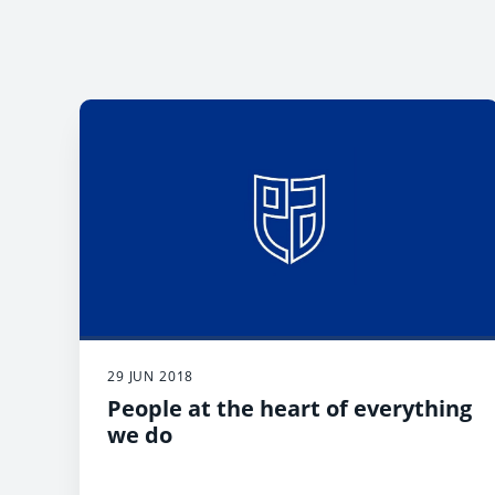
29 JUN 2018
People at the heart of everything
we do