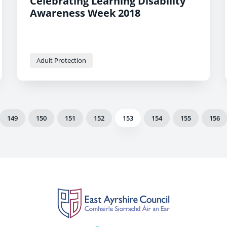
Celebrating Learning Disability
Awareness Week 2018
Adult Protection
149
150
151
152
153
154
155
156