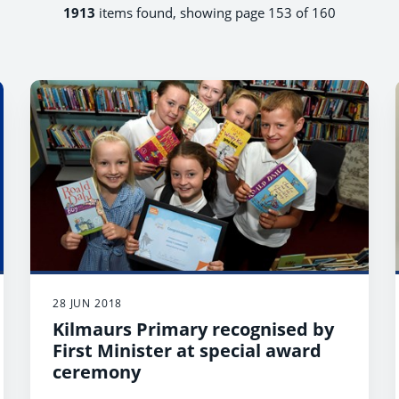
1913
items found, showing page 153 of 160
28 JUN 2018
Kilmaurs Primary recognised by
First Minister at special award
ceremony