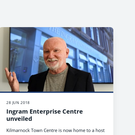
28 JUN 2018
Ingram Enterprise Centre
unveiled
Kilmarnock Town Centre is now home to a host