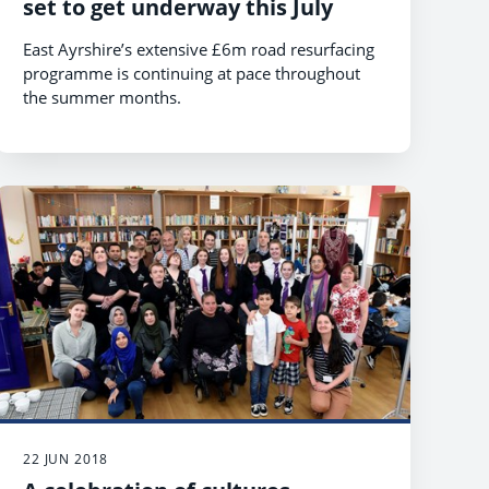
set to get underway this July
East Ayrshire’s extensive £6m road resurfacing
programme is continuing at pace throughout
the summer months.
22 JUN 2018