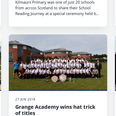
Kilmaurs Primary was one of just 20 schools
from across Scotland to share their School
Reading Journey at a special ceremony held by
First Minister Nicola Sturgeon at The Hub in
Edinburgh.
27 JUN 2018
Grange Academy wins hat trick
of titles