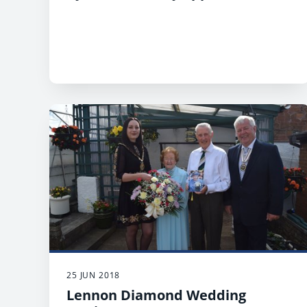
25 JUN 2018
Lennon Diamond Wedding