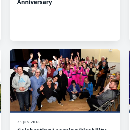
Anniversary
25 JUN 2018