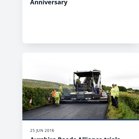
Anniversary
25 JUN 2018