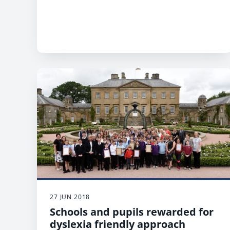
27 JUN 2018
Schools and pupils rewarded for
dyslexia friendly approach