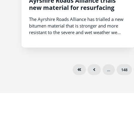
Ayrshire Roads Alliance trials
new material for resurfacing
The Ayrshire Roads Alliance has trialled a new
bitumen material that is stronger and more
resistant to the severe and wet weather we
experience in East Ayrshire.
…
148