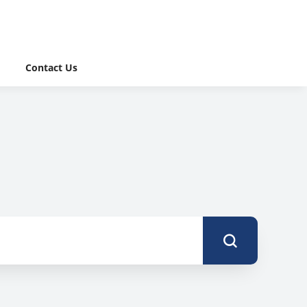
Contact Us