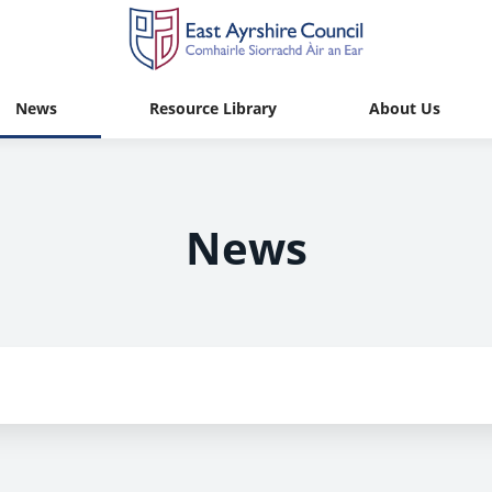
News
Resource Library
About Us
News