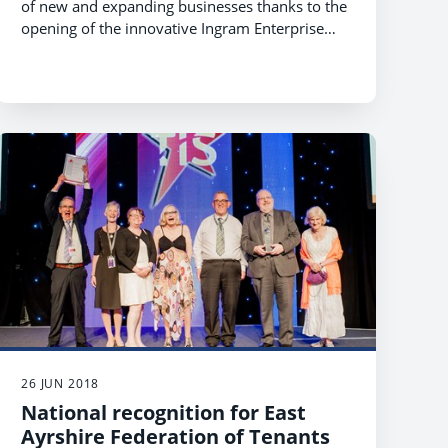
of new and expanding businesses thanks to the
opening of the innovative Ingram Enterprise
Centre.
26 JUN 2018
National recognition for East
Ayrshire Federation of Tenants