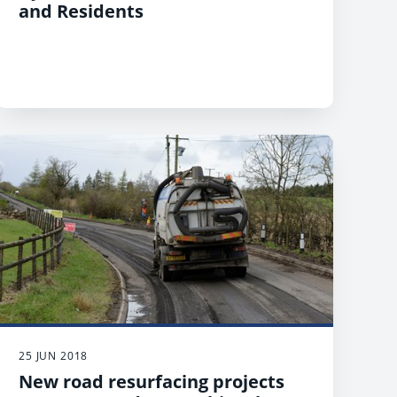
and Residents
25 JUN 2018
New road resurfacing projects