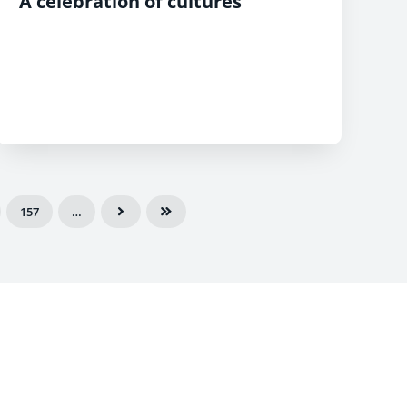
A celebration of cultures
157
…