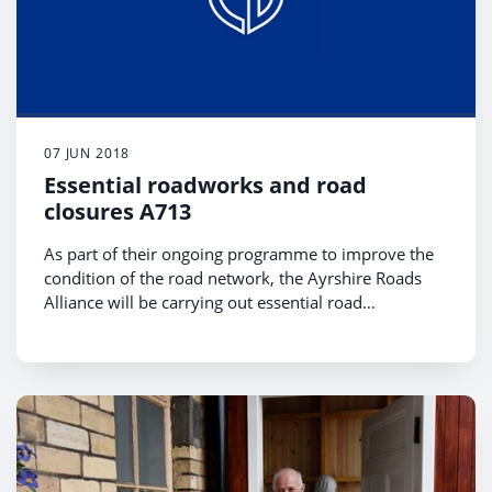
07 JUN 2018
Essential roadworks and road
closures A713
As part of their ongoing programme to improve the
condition of the road network, the Ayrshire Roads
Alliance will be carrying out essential road
resurfacing works on three sections of the A713
This essential work will be carried out in July and
carriageway between Dalmellington and Ayr.
August during the school holidays.