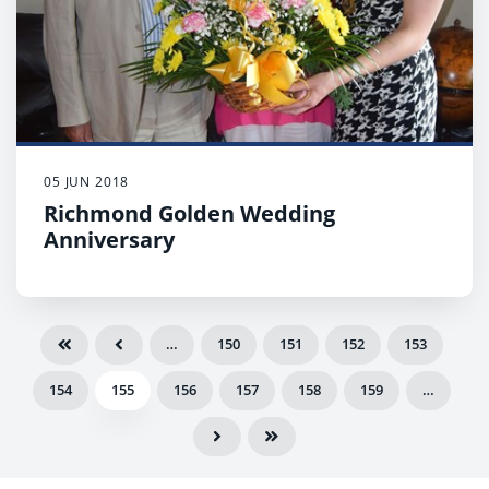
05 JUN 2018
Richmond Golden Wedding
Anniversary
…
150
151
152
153
154
155
156
157
158
159
…