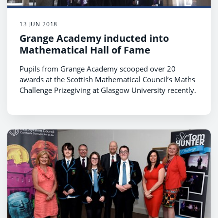
13 JUN 2018
Grange Academy inducted into
Mathematical Hall of Fame
Pupils from Grange Academy scooped over 20
awards at the Scottish Mathematical Council’s Maths
Challenge Prizegiving at Glasgow University recently.