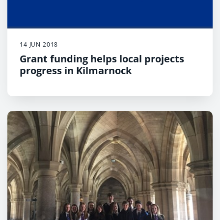
14 JUN 2018
Grant funding helps local projects
progress in Kilmarnock