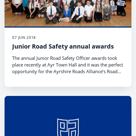
07 JUN 2018
Junior Road Safety annual awards
The annual Junior Road Safety Officer awards took
place recently at Ayr Town Hall and it was the perfect
opportunity for the Ayrshire Roads Alliance’s Road
Safety Team to congratulate all the JRSO’s and their
co-ordinators.