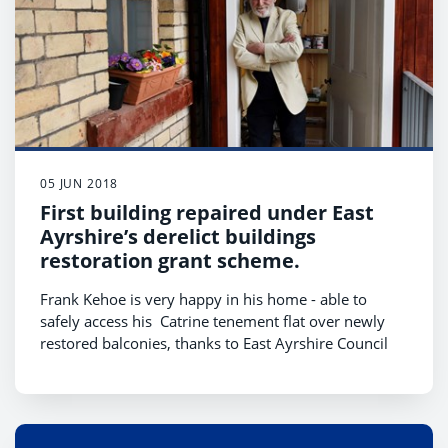
05 JUN 2018
First building repaired under East
Ayrshire’s derelict buildings
restoration grant scheme.
Frank Kehoe is very happy in his home - able to
safely access his Catrine tenement flat over newly
restored balconies, thanks to East Ayrshire Council