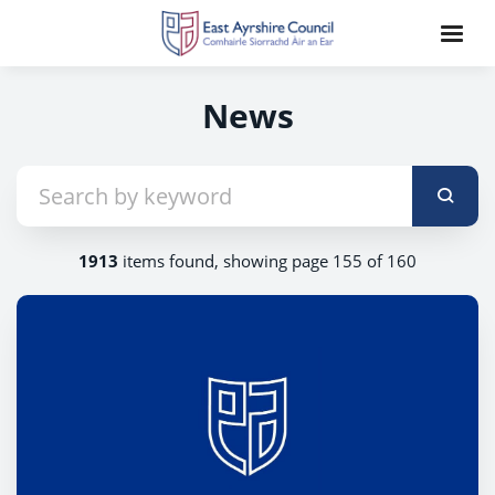
News
1913
items found, showing page 155 of 160