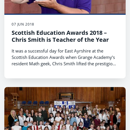
07 JUN 2018
Scottish Education Awards 2018 –
Chris Smith is Teacher of the Year
It was a successful day for East Ayrshire at the
Scottish Education Awards when Grange Academy’s
resident Math geek, Chris Smith lifted the prestigious
Teacher of the Year award and Park School was a
finalist for the Employability and Creativity across
Learning award.