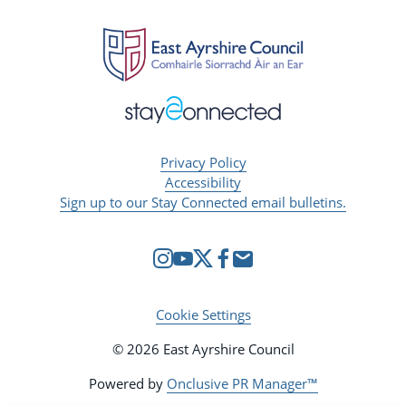
Privacy Policy
Accessibility
Sign up to our Stay Connected email bulletins.
Cookie Settings
© 2026 East Ayrshire Council
Powered by
Onclusive PR Manager™