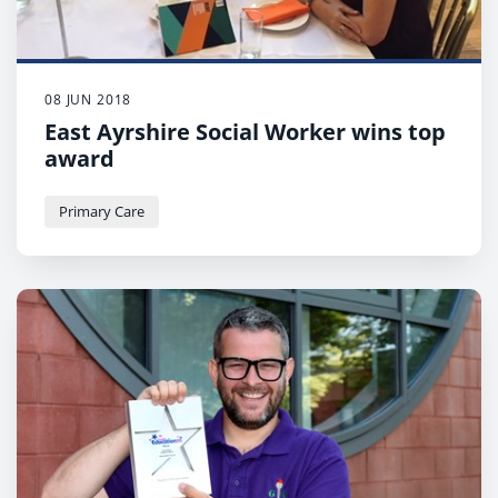
08 JUN 2018
East Ayrshire Social Worker wins top
award
Primary Care