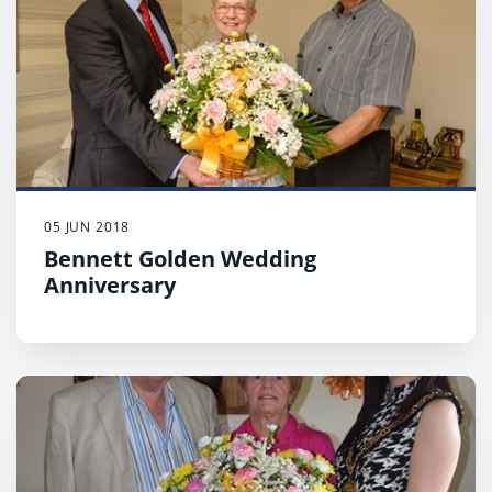
05 JUN 2018
Bennett Golden Wedding
Anniversary