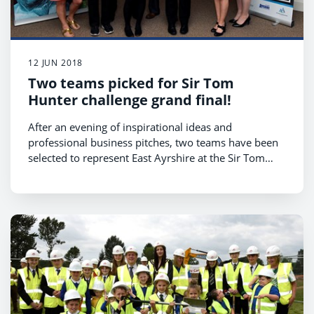
12 JUN 2018
Two teams picked for Sir Tom
Hunter challenge grand final!
After an evening of inspirational ideas and
professional business pitches, two teams have been
selected to represent East Ayrshire at the Sir Tom
Hunter Challenge grand final to be held on
Wednesday 13 June.