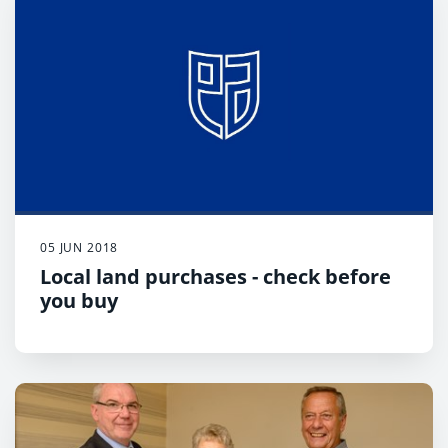
05 JUN 2018
Local land purchases - check before
you buy