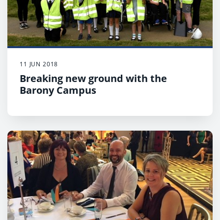
11 JUN 2018
Breaking new ground with the
Barony Campus